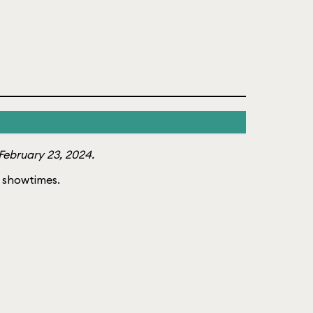
February 23, 2024.
of showtimes.