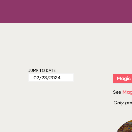
JUMP TO DATE
Magic
See
Mag
Only par