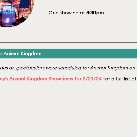
One showing at
8:30pm
's Animal Kingdom
es or spectaculars were scheduled for Animal Kingdom on 
ey's Animal Kingdom Showtimes for 2/23/24
for a full list 