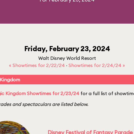
Friday, February 23, 2024
Walt Disney World Resort
« Showtimes for 2/22/24
·
Showtimes for 2/24/24 »
 Kingdom
ic Kingdom Showtimes for 2/23/24
for a full list of showtim
ades and spectaculars are listed below.
Disney Festival of Fantasy Parade