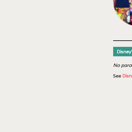
Disney
No parad
See
Disn