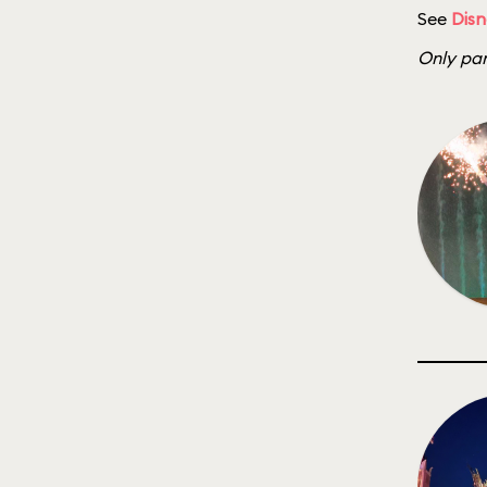
See
Disn
Only par