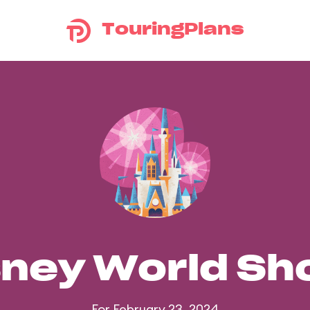
TouringPlans
sney World S
For February 23, 2024