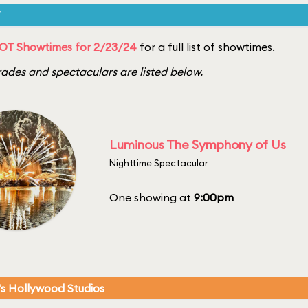
T
OT Showtimes for 2/23/24
for a full list of showtimes.
ades and spectaculars are listed below.
Luminous The Symphony of Us
Nighttime Spectacular
One showing at
9:00pm
's Hollywood Studios