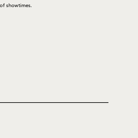
t of showtimes.