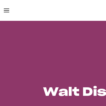
Walt Di