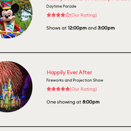
Daytime Parade
(Our Rating)
Shows at
12:00pm
and
3:00pm
Happily Ever After
Fireworks and Projection Show
(Our Rating)
One showing at
8:00pm