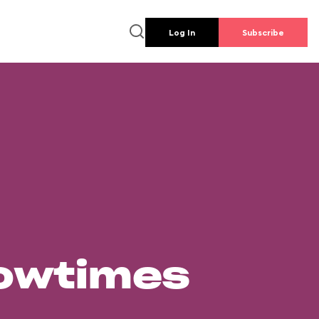
Log In
Subscribe
howtimes