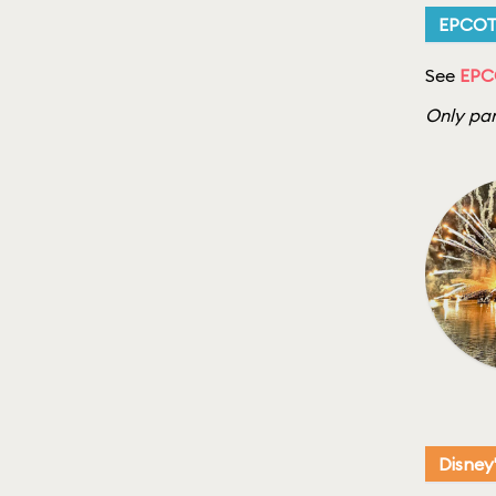
EPCO
See
EPC
Only par
Disney