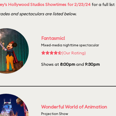
ey's Hollywood Studios Showtimes for 2/23/24
for a full lis
ades and spectaculars are listed below.
Fantasmic!
Mixed-media nighttime spectacular
(Our Rating)
Shows at
8:00pm
and
9:30pm
Wonderful World of Animation
Projection Show