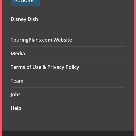
Podcast
Disney Dish
TouringPlans.com Website
Media
Terms of Use & Privacy Policy
Team
Jobs
Help