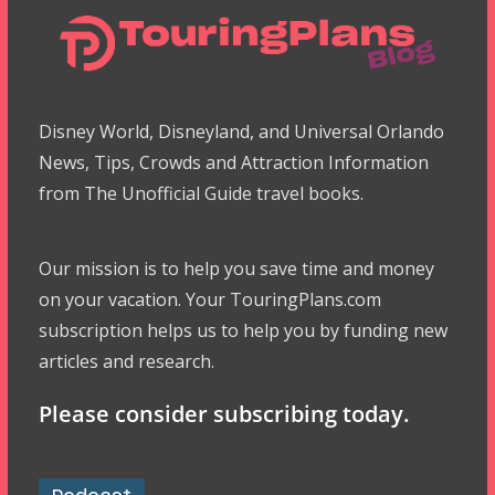
Disney World, Disneyland, and Universal Orlando
News, Tips, Crowds and Attraction Information
from The Unofficial Guide travel books.
Our mission is to help you save time and money
on your vacation. Your TouringPlans.com
subscription helps us to help you by funding new
articles and research.
Please consider subscribing today.