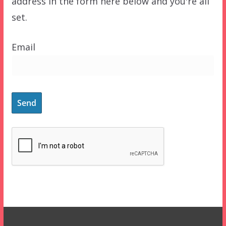
address in the form here below and you're all
set.
Email