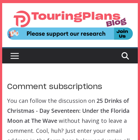
Skip
to
content
Comment subscriptions
You can follow the discussion on
25 Drinks of
Christmas - Day Seventeen: Under the Florida
Moon at The Wave
without having to leave a
comment. Cool, huh? Just enter your email