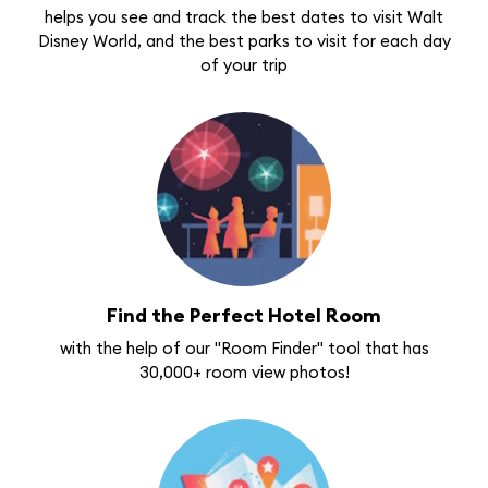
helps you see and track the best dates to visit Walt
Disney World, and the best parks to visit for each day
of your trip
Find the Perfect Hotel Room
with the help of our "Room Finder" tool that has
30,000+ room view photos!