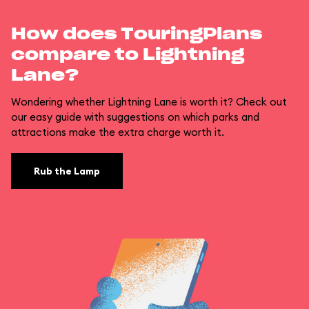
How does TouringPlans
compare to Lightning
Lane?
Wondering whether Lightning Lane is worth it? Check out
our easy guide with suggestions on which parks and
attractions make the extra charge worth it.
Rub the Lamp