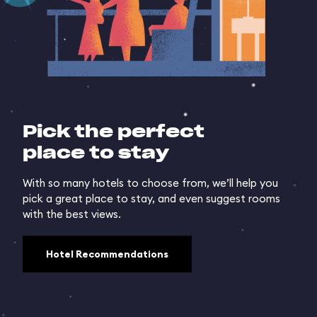
Pick the perfect
place to stay
With so many hotels to choose from, we’ll help you
pick a great place to stay, and even suggest rooms
with the best views.
Hotel Recommendations