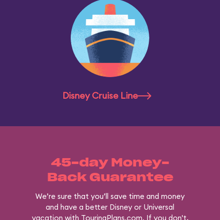
Disney Cruise Line
45-day Money-
Back Guarantee
We’re sure that you’ll save time and money
and have a better Disney or Universal
vacation with TouringPlans.com. If you don't,