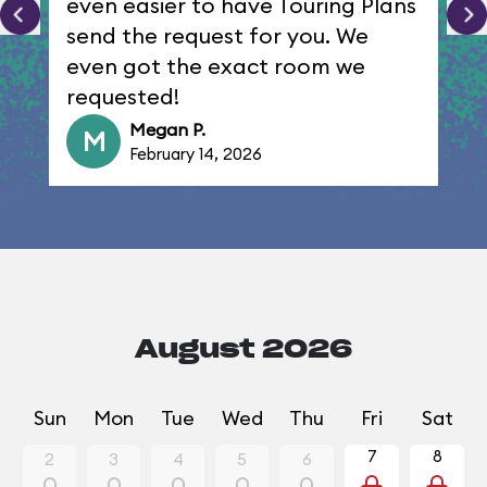
even easier to have Touring Plans
send the request for you. We
even got the exact room we
requested!
Megan P.
M
February 14, 2026
August 2026
Sun
Mon
Tue
Wed
Thu
Fri
Sat
7
8
2
3
4
5
6