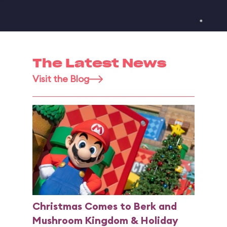
The Latest News
Visit the Blog
Christmas Comes to Berk and
Mushroom Kingdom & Holiday