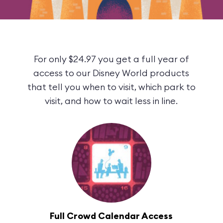
For only $24.97 you get a full year of
access to our Disney World products
that tell you when to visit, which park to
visit, and how to wait less in line.
Full Crowd Calendar Access