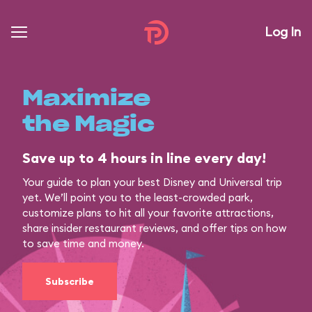
Log In
Maximize
the Magic
Save up to 4 hours in line every day!
Your guide to plan your best Disney and Universal trip
yet. We’ll point you to the least-crowded park,
customize plans to hit all your favorite attractions,
share insider restaurant reviews, and offer tips on how
to save time and money.
Subscribe