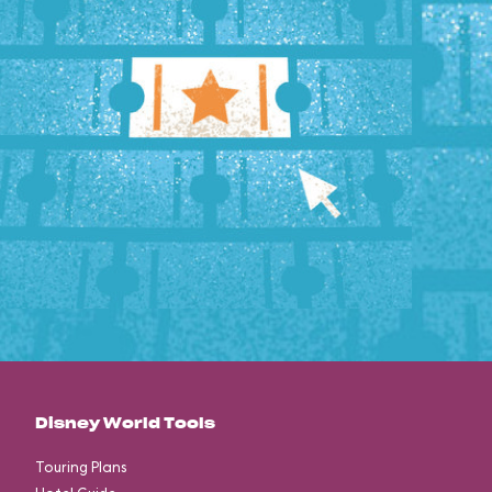
Disney World Tools
Touring Plans