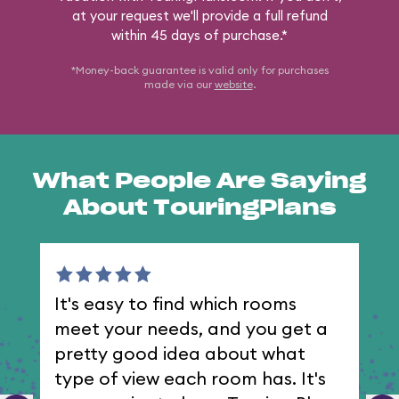
at your request we'll provide a full refund
within 45 days of purchase.*
*Money-back guarantee is valid only for purchases
made via our
website
.
What People Are Saying
About TouringPlans
It's easy to find which rooms
I 
meet your needs, and you get a
th
pretty good idea about what
type of view each room has. It's