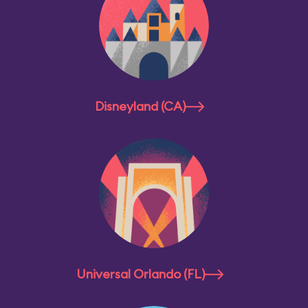
Disneyland (CA)
Universal Orlando (FL)