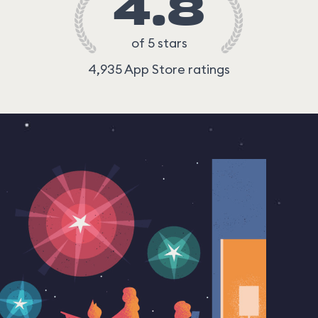
4.8
of 5 stars
4,935 App Store ratings