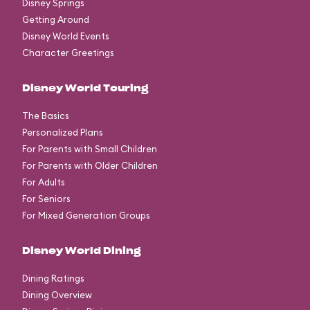
Disney Springs
Getting Around
Disney World Events
Character Greetings
Disney World Touring
The Basics
Personalized Plans
For Parents with Small Children
For Parents with Older Children
For Adults
For Seniors
For Mixed Generation Groups
Disney World Dining
Dining Ratings
Dining Overview