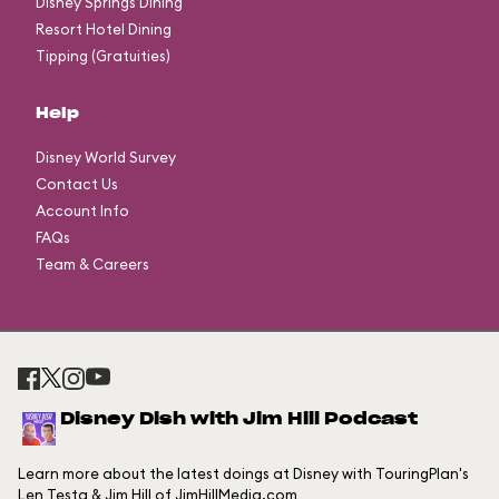
Disney Springs Dining
Resort Hotel Dining
Tipping (Gratuities)
Help
Disney World Survey
Contact Us
Account Info
FAQs
Team & Careers
Disney Dish with Jim Hill Podcast
Learn more about the latest doings at Disney with TouringPlan's
Len Testa & Jim Hill of JimHillMedia.com