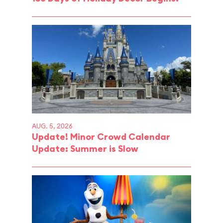
AUG. 5, 2026
Update! Minor Crowd Calendar
Update: Summer is Slow