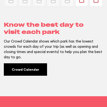
Know the best day to
visit each park
Our Crowd Calendar shows which park has the lowest
crowds for each day of your trip (as well as opening and
closing times and special events) to help you plan the best
day to go.
Crowd Calendar