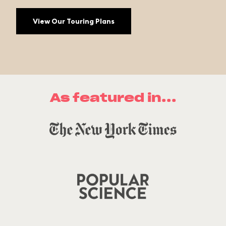
View Our Touring Plans
As featured in...