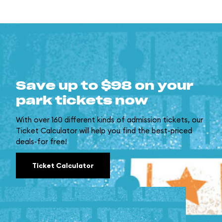
Save up to $98 on your
park tickets now
With over 160 different kinds of admission tickets, our
Ticket Calculator will help you find the best-priced
deals-for free!
Ticket Calculator