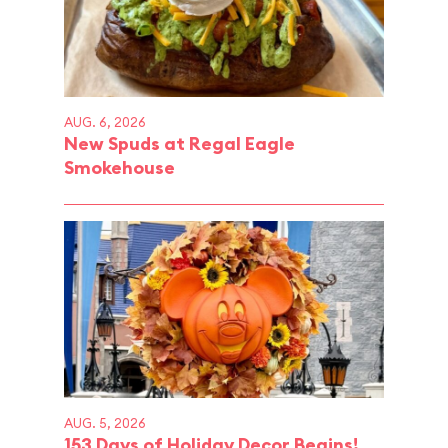
AUG. 6, 2026
New Spuds at Regal Eagle
Smokehouse
AUG. 5, 2026
153 Days of Holiday Decor Begins!