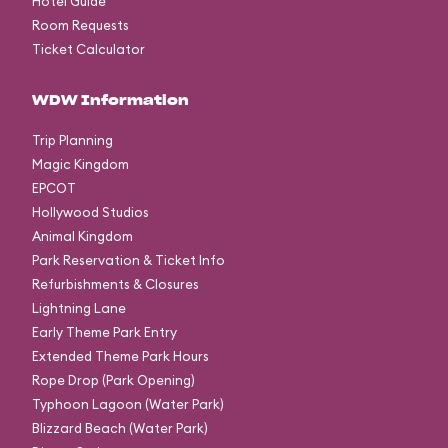
Hotel Guide
Room Requests
Ticket Calculator
WDW Information
Trip Planning
Magic Kingdom
EPCOT
Hollywood Studios
Animal Kingdom
Park Reservation & Ticket Info
Refurbishments & Closures
Lightning Lane
Early Theme Park Entry
Extended Theme Park Hours
Rope Drop (Park Opening)
Typhoon Lagoon (Water Park)
Blizzard Beach (Water Park)