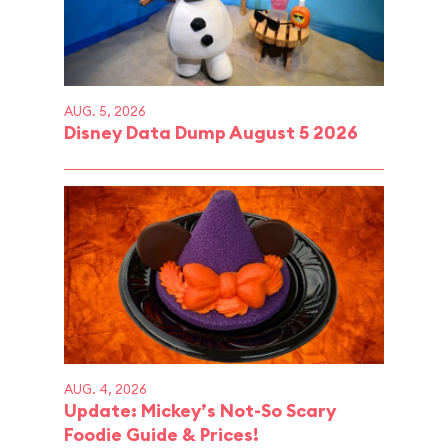
AUG. 5, 2026
Disney Data Dump August 5 2026
AUG. 4, 2026
Update: Mickey’s Not-So Scary
Foodie Guide & Prices!