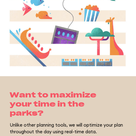
Want to maximize
your time in the
parks?
Unlike other planning tools, we will optimize your plan
throughout the day using real-time data.