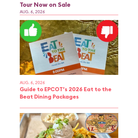
Tour Now on Sale
AUG. 6, 2026
AUG. 6, 2026
Guide to EPCOT’s 2026 Eat to the
Beat Dining Packages