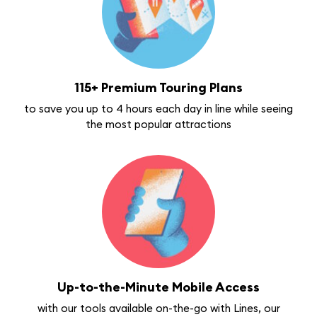
115+ Premium Touring Plans
to save you up to 4 hours each day in line while seeing
the most popular attractions
Up-to-the-Minute Mobile Access
with our tools available on-the-go with Lines, our