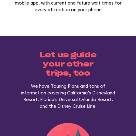
mobile app, with current and future wait times for
every attraction on your phone
Let us guide
your other
trips, too
We have Touring Plans and tons of
information covering California’s Disneyland
Resort, Florida's Universal Orlando Resort,
and the Disney Cruise Line.