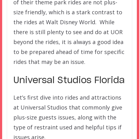
of their theme park rides are not plus-
size friendly, which is a stark contrast to
the rides at Walt Disney World. While
there is still plenty to see and do at UOR
beyond the rides, it is always a good idea
to be prepared ahead of time for specific
rides that may be an issue.
Universal Studios Florida
Let’s first dive into rides and attractions
at Universal Studios that commonly give
plus-size guests issues, along with the
type of restraint used and helpful tips if
issues arise.