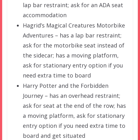
lap bar restraint; ask for an ADA seat
accommodation
Hagrid’s Magical Creatures Motorbike
Adventures – has a lap bar restraint;
ask for the motorbike seat instead of
the sidecar; has a moving platform,
ask for stationary entry option if you
need extra time to board
Harry Potter and the Forbidden
Journey – has an overhead restraint;
ask for seat at the end of the row; has
a moving platform, ask for stationary
entry option if you need extra time to
board and get situated