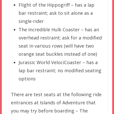
Flight of the Hippogriff – has a lap
bar restraint; ask to sit alone as a
single-rider
The Incredible Hulk Coaster – has an
overhead restraint; ask for a modified
seat in various rows (will have two
orange seat buckles instead of one)
Jurassic World VelociCoaster – has a
lap bar restraint; no modified seating
options
There are test seats at the following ride
entrances at Islands of Adventure that
you may try before boarding – The