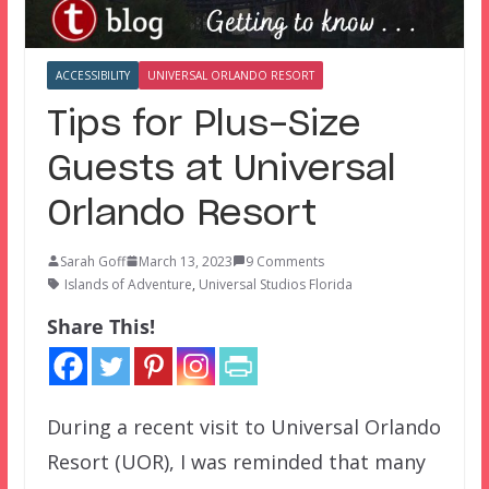
ACCESSIBILITY
UNIVERSAL ORLANDO RESORT
Tips for Plus-Size
Guests at Universal
Orlando Resort
Sarah Goff
March 13, 2023
9 Comments
Islands of Adventure
,
Universal Studios Florida
Share This!
During a recent visit to Universal Orlando
Resort (UOR), I was reminded that many