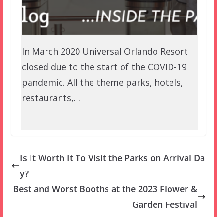
In March 2020 Universal Orlando Resort
closed due to the start of the COVID-19
pandemic. All the theme parks, hotels,
restaurants,…
Is It Worth It To Visit the Parks on Arrival Da
y?
Best and Worst Booths at the 2023 Flower &
Garden Festival