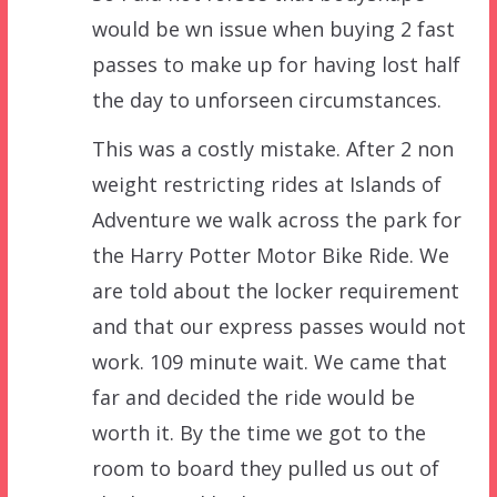
would be wn issue when buying 2 fast
passes to make up for having lost half
the day to unforseen circumstances.
This was a costly mistake. After 2 non
weight restricting rides at Islands of
Adventure we walk across the park for
the Harry Potter Motor Bike Ride. We
are told about the locker requirement
and that our express passes would not
work. 109 minute wait. We came that
far and decided the ride would be
worth it. By the time we got to the
room to board they pulled us out of