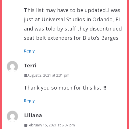
This list may have to be updated..I was
just at Universal Studios in Orlando, FL.
and was told by staff they discontinued
seat belt extenders for Bluto’s Barges
Reply
Terri
August 2, 2021 at 2:31 pm
Thank you so much for this list!!!!
Reply
Liliana
February 15, 2021 at 8:07 pm