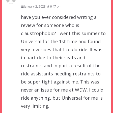
January 2, 2023 at 6:47 pm
have you ever considered writing a
review for someone who is
claustrophobic? I went this summer to
Universal for the 1st time and found
very few rides that I could ride. It was
in part due to their seats and
restraints and in part a result of the
ride assistants needing restraints to
be super tight against me. This was
never an issue for me at WDW. I could
ride anything, but Universal for me is
very limiting.