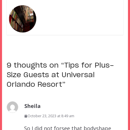
9 thoughts on “
Tips for Plus-
Size Guests at Universal
Orlando Resort
”
Sheila
October 23, 2023 at 8:49 am
So I did not forsee that bodyshape