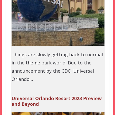
Things are slowly getting back to normal
in the theme park world. Due to the
announcement by the CDC, Universal
Orlando…
Universal Orlando Resort 2023 Preview
and Beyond