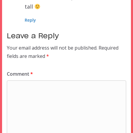
tall
Reply
Leave a Reply
Your email address will not be published.
Required
fields are marked
*
Comment
*