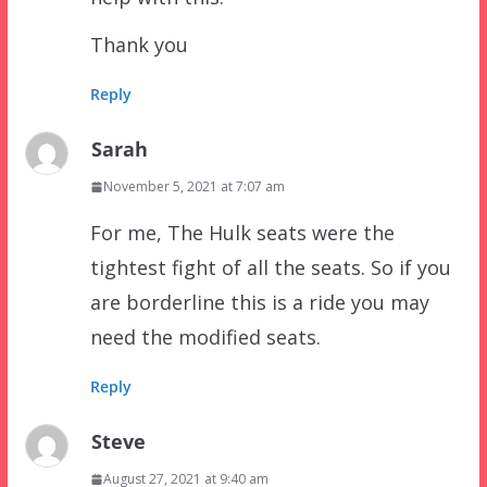
Thank you
Reply
Sarah
November 5, 2021 at 7:07 am
For me, The Hulk seats were the
tightest fight of all the seats. So if you
are borderline this is a ride you may
need the modified seats.
Reply
Steve
August 27, 2021 at 9:40 am