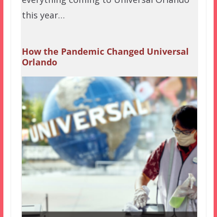
this year…
How the Pandemic Changed Universal
Orlando