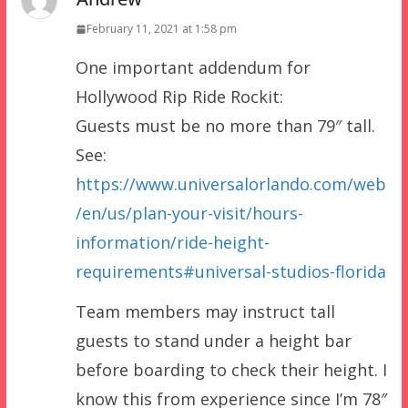
February 11, 2021 at 1:58 pm
One important addendum for
Hollywood Rip Ride Rockit:
Guests must be no more than 79″ tall.
See:
https://www.universalorlando.com/web
/en/us/plan-your-visit/hours-
information/ride-height-
requirements#universal-studios-florida
Team members may instruct tall
guests to stand under a height bar
before boarding to check their height. I
know this from experience since I’m 78″