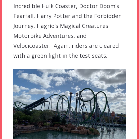
Incredible Hulk Coaster, Doctor Doom’s
Fearfall, Harry Potter and the Forbidden
Journey, Hagrid’s Magical Creatures
Motorbike Adventures, and
Velocicoaster. Again, riders are cleared
with a green light in the test seats.