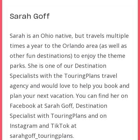
Sarah Goff
Sarah is an Ohio native, but travels multiple
times a year to the Orlando area (as well as
other fun destinations) to enjoy the theme
parks. She is one of our Destination
Specialists with the TouringPlans travel
agency and would love to help you book and
plan your next vacation. You can find her on
Facebook at Sarah Goff, Destination
Specialist with TouringPlans and on
Instagram and TikTok at
sarahgoff_touringplans.