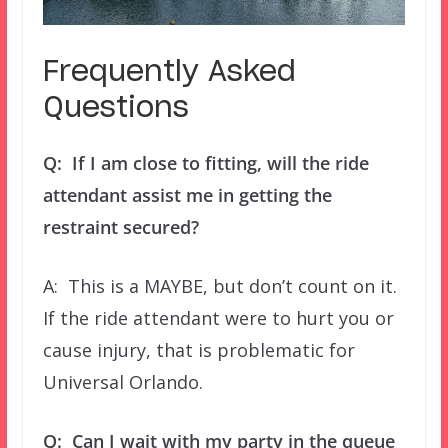
Frequently Asked
Questions
Q: If I am close to fitting, will the ride
attendant assist me in getting the
restraint secured?
A: This is a MAYBE, but don’t count on it.
If the ride attendant were to hurt you or
cause injury, that is problematic for
Universal Orlando.
Q: Can I wait with my party in the queue