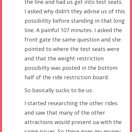
the line and had us get into test seats.
I asked why didn’t they advise us of this
possibility before standing in that long
line. A painful 107 minutes. I asked the
front gate the same question and she
pointed to where the test seats were
and that the weight restriction
possibilty was posted in the bottom
half of the ride restriction board.
So basically sucks to be us.
I started researching the other rides
and saw that many of the other
attractions would present ua with the
same issues. So there goes my money