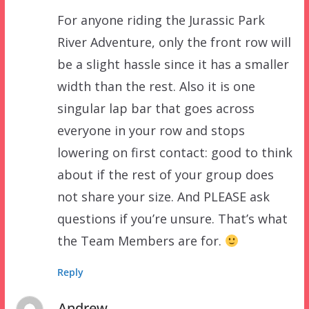
For anyone riding the Jurassic Park
River Adventure, only the front row will
be a slight hassle since it has a smaller
width than the rest. Also it is one
singular lap bar that goes across
everyone in your row and stops
lowering on first contact: good to think
about if the rest of your group does
not share your size. And PLEASE ask
questions if you’re unsure. That’s what
the Team Members are for.
Reply
Andrew