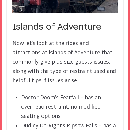
Islands of Adventure
Now let’s look at the rides and
attractions at Islands of Adventure that
commonly give plus-size guests issues,
along with the type of restraint used and
helpful tips if issues arise.
Doctor Doom’s Fearfall – has an
overhead restraint; no modified
seating options
Dudley Do-Right’s Ripsaw Falls – has a