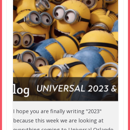
I hope you are finally writing "2023"
because this week we are looking at
everything coming to Universal Orlando