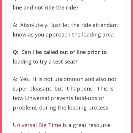
line and not ride the ride?
A: Absolutely. Just let the ride attendant
know as you approach the loading area.
Q: Can I be called out of line prior to
loading to try a test seat?
A: Yes. It is not uncommon and also not
super pleasant, but it happens. This is
how Universal prevents hold-ups or
problems during the loading process.
Universal Big Time
is a great resource