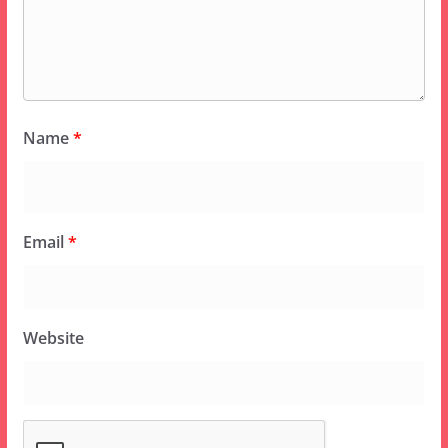
Name
*
Email
*
Website