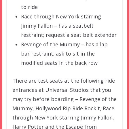
to ride
Race through New York starring
Jimmy Fallon – has a seatbelt
restraint; request a seat belt extender
Revenge of the Mummy – has a lap
bar restraint; ask to sit in the
modified seats in the back row
There are test seats at the following ride
entrances at Universal Studios that you
may try before boarding – Revenge of the
Mummy, Hollywood Rip Ride Rockit, Race
through New York starring Jimmy Fallon,
Harry Potter and the Escape from