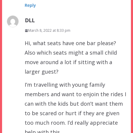
Reply
DLL
March 8, 2022 at 8:33 pm
Hi, what seats have one bar please?
Also which seats might a small child
move around a lot if sitting with a
larger guest?
I’m travelling with young family
members and want to enjoin the rides I
can with the kids but don’t want them
to be scared or hurt if they are given
too much room. I’d really appreciate
help with this.