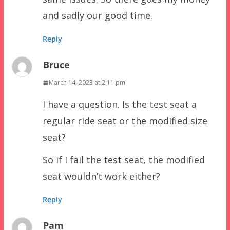
and sadly our good time.
Reply
Bruce
March 14, 2023 at 2:11 pm
I have a question. Is the test seat a
regular ride seat or the modified size
seat?
So if I fail the test seat, the modified
seat wouldn’t work either?
Reply
Pam