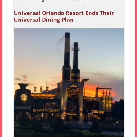
Universal Orlando Resort Ends Their
Universal Dining Plan