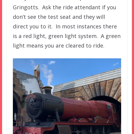
Gringotts. Ask the ride attendant if you
don’t see the test seat and they will
direct you to it. In most instances there
is a red light, green light system. A green
light means you are cleared to ride.