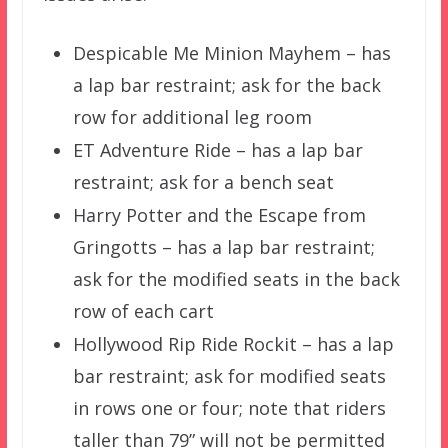
Despicable Me Minion Mayhem – has
a lap bar restraint; ask for the back
row for additional leg room
ET Adventure Ride – has a lap bar
restraint; ask for a bench seat
Harry Potter and the Escape from
Gringotts – has a lap bar restraint;
ask for the modified seats in the back
row of each cart
Hollywood Rip Ride Rockit – has a lap
bar restraint; ask for modified seats
in rows one or four; note that riders
taller than 79” will not be permitted