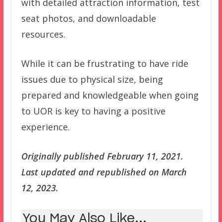
with detailed attraction information, test
seat photos, and downloadable
resources.
While it can be frustrating to have ride
issues due to physical size, being
prepared and knowledgeable when going
to UOR is key to having a positive
experience.
Originally published February 11, 2021.
Last updated and republished on March
12, 2023.
You May Also Like...