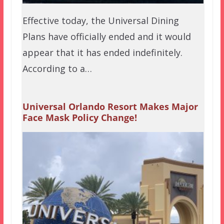
Effective today, the Universal Dining
Plans have officially ended and it would
appear that it has ended indefinitely.
According to a…
Universal Orlando Resort Makes Major
Face Mask Policy Change!