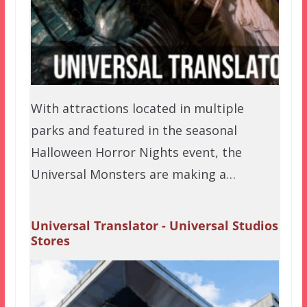
With attractions located in multiple
parks and featured in the seasonal
Halloween Horror Nights event, the
Universal Monsters are making a…
Universal Translator - Universal Studios
Stores