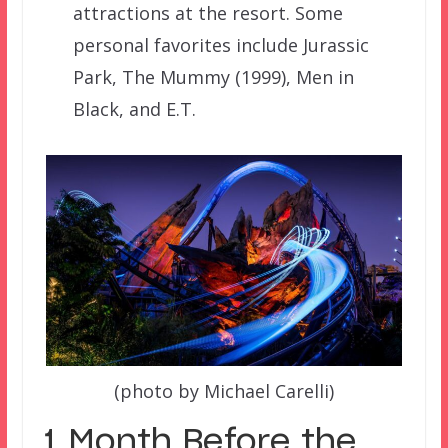
attractions at the resort. Some
personal favorites include Jurassic
Park, The Mummy (1999), Men in
Black, and E.T.
(photo by Michael Carelli)
1 Month Before the