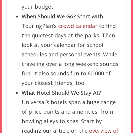
your budget.
When Should We Go?
Start with
TouringPlan’s
crowd calendar
to find
the quietest days at the parks. Then
look at your calendar for school
schedules and personal events. While
traveling over a long weekend sounds
fun, it also sounds fun to 60,000 of
your closest friends, too.
What Hotel Should We Stay At?
Universal’s hotels span a huge range
of price points and amenities, from
bowling alleys to spas. Start by
reading our article on the
overview of