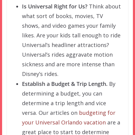
Is Universal Right for Us?
Think about
what sort of books, movies, TV
shows, and video games your family
likes. Are your kids tall enough to ride
Universal’s headliner attractions?
Universal’s rides aggravate motion
sickness and are more intense than
Disney’s rides.
Establish a Budget & Trip Length.
By
determining a budget, you can
determine a trip length and vice
versa. Our articles on
budgeting for
your Universal Orlando vacation
are a
great place to start to determine