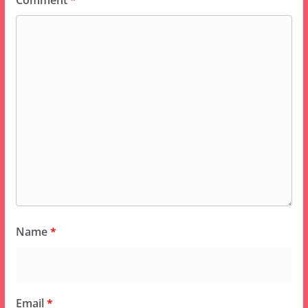
Comment
*
Name
*
Email
*