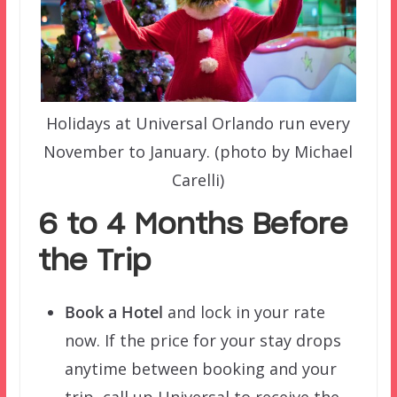
Holidays at Universal Orlando run every
November to January. (photo by Michael
Carelli)
6 to 4 Months Before
the Trip
Book a Hotel
and lock in your rate
now. If the price for your stay drops
anytime between booking and your