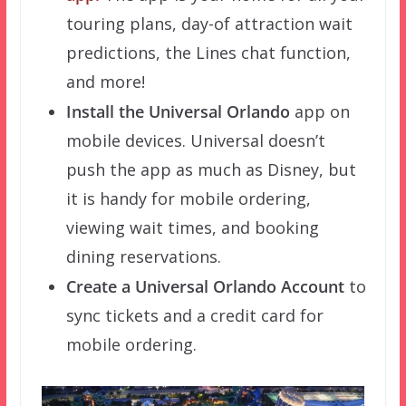
touring plans, day-of attraction wait
predictions, the Lines chat function,
and more!
Install the Universal Orlando
app on
mobile devices. Universal doesn’t
push the app as much as Disney, but
it is handy for mobile ordering,
viewing wait times, and booking
dining reservations.
Create a Universal Orlando Account
to
sync tickets and a credit card for
mobile ordering.