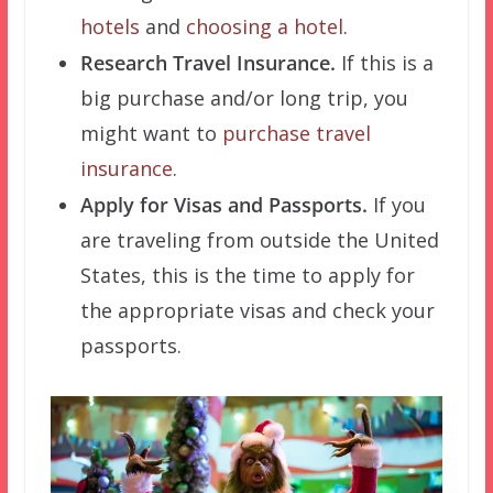
hotels
and
choosing a hotel
.
Research Travel Insurance.
If this is a
big purchase and/or long trip, you
might want to
purchase travel
insurance
.
Apply for Visas and Passports.
If you
are traveling from outside the United
States, this is the time to apply for
the appropriate visas and check your
passports.