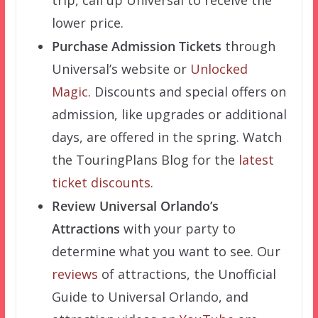
trip, call up Universal to receive the
lower price.
Purchase Admission Tickets
through
Universal’s website or
Unlocked
Magic
. Discounts and special offers on
admission, like upgrades or additional
days, are offered in the spring. Watch
the TouringPlans Blog for the
latest
ticket discounts
.
Review Universal Orlando’s
Attractions
with your party to
determine what you want to see. Our
reviews
of attractions, the Unofficial
Guide to Universal Orlando, and