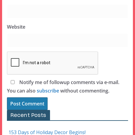
Website
Notify me of followup comments via e-mail.
You can also
subscribe
without commenting.
Recent Posts
153 Days of Holiday Decor Begins!