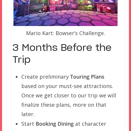
Mario Kart: Bowser’s Challenge.
3 Months Before the
Trip
Create preliminary
Touring Plans
based on your must-see attractions.
Once we get closer to our trip we will
finalize these plans, more on that
later.
Start
Booking Dining
at character