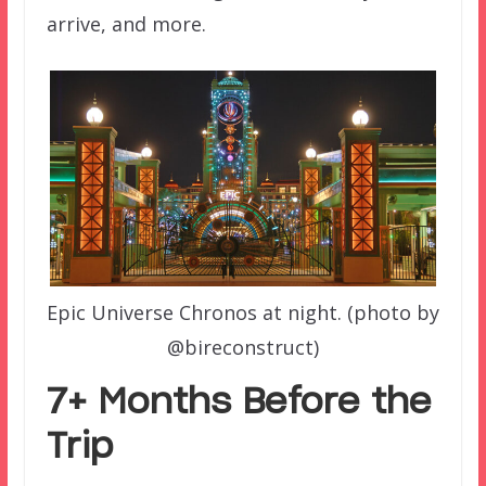
arrive, and more.
Epic Universe Chronos at night. (photo by
@bireconstruct)
7+ Months Before the
Trip