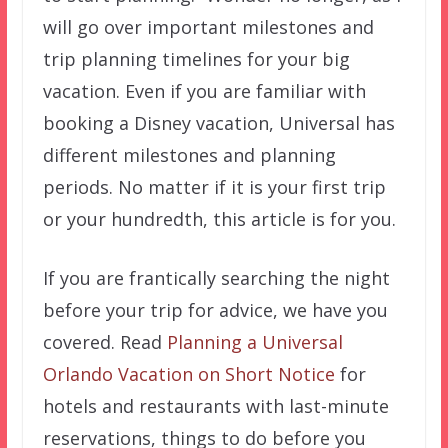
will go over important milestones and
trip planning timelines for your big
vacation. Even if you are familiar with
booking a Disney vacation, Universal has
different milestones and planning
periods. No matter if it is your first trip
or your hundredth, this article is for you.
If you are frantically searching the night
before your trip for advice, we have you
covered. Read
Planning a Universal
Orlando Vacation on Short Notice
for
hotels and restaurants with last-minute
reservations, things to do before you