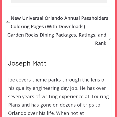
New Universal Orlando Annual Passholders
Coloring Pages (With Downloads)
Garden Rocks Dining Packages, Ratings, and
Rank
Joseph Matt
Joe covers theme parks through the lens of
his quality engineering day job. He has over
seven years of writing experience at Touring
Plans and has gone on dozens of trips to
Orlando over his life. When not at