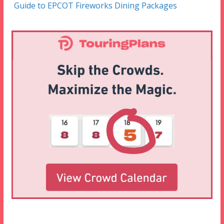
Guide to EPCOT Fireworks Dining Packages