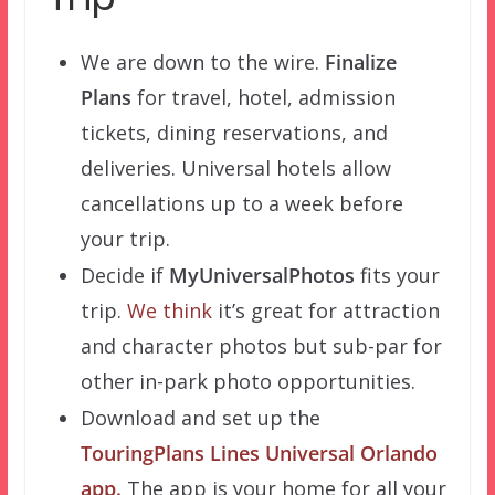
We are down to the wire.
Finalize
Plans
for travel, hotel, admission
tickets, dining reservations, and
deliveries. Universal hotels allow
cancellations up to a week before
your trip.
Decide if
MyUniversalPhotos
fits your
trip.
We think
it’s great for attraction
and character photos but sub-par for
other in-park photo opportunities.
Download and set up the
TouringPlans Lines Universal Orlando
app.
The app is your home for all your