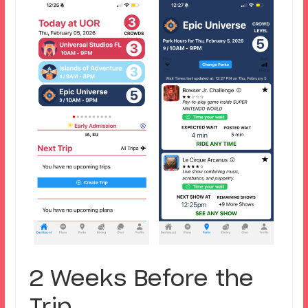
2 Weeks Before the
Trip