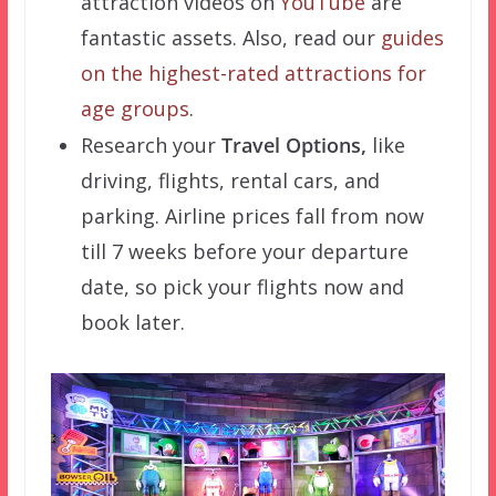
attraction videos on
YouTube
are
fantastic assets. Also, read our
guides
on the highest-rated attractions for
age groups
.
Research your
Travel Options,
like
driving, flights, rental cars, and
parking. Airline prices fall from now
till 7 weeks before your departure
date, so pick your flights now and
book later.