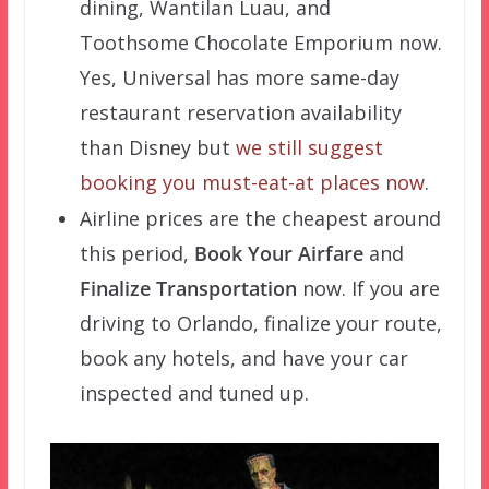
dining, Wantilan Luau, and
Toothsome Chocolate Emporium now.
Yes, Universal has more same-day
restaurant reservation availability
than Disney but
we still suggest
booking you must-eat-at places now
.
Airline prices are the cheapest around
this period,
Book Your Airfare
and
Finalize Transportation
now. If you are
driving to Orlando, finalize your route,
book any hotels, and have your car
inspected and tuned up.