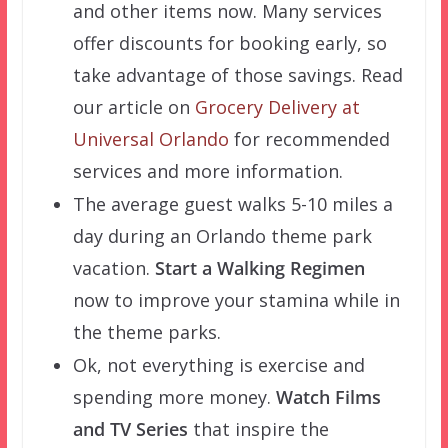
and other items now. Many services
offer discounts for booking early, so
take advantage of those savings. Read
our article on
Grocery Delivery at
Universal Orlando
for recommended
services and more information.
The average guest walks 5-10 miles a
day during an Orlando theme park
vacation.
Start a Walking Regimen
now to improve your stamina while in
the theme parks.
Ok, not everything is exercise and
spending more money.
Watch Films
and TV Series
that inspire the