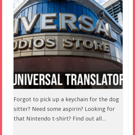
Forgot to pick up a keychain for the dog
sitter? Need some aspirin? Looking for
that Nintendo t-shirt? Find out all…