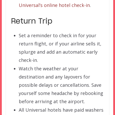
Universal’s online hotel check-in
.
Return Trip
Set a reminder to check in for your
return flight, or if your airline sells it,
splurge and add an automatic early
check-in.
Watch the weather at your
destination and any layovers for
possible delays or cancellations. Save
yourself some headache by rebooking
before arriving at the airport.
All Universal hotels have paid washers