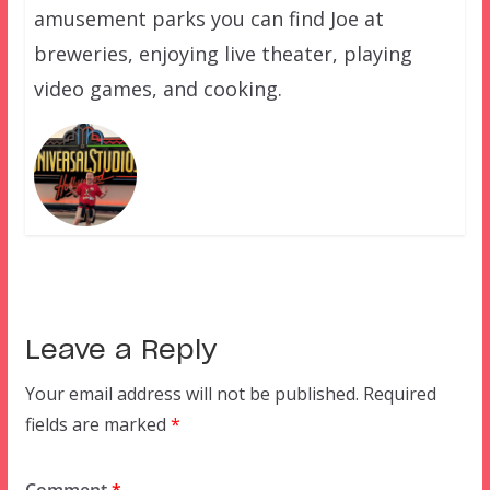
amusement parks you can find Joe at
breweries, enjoying live theater, playing
video games, and cooking.
Leave a Reply
Your email address will not be published.
Required
fields are marked
*