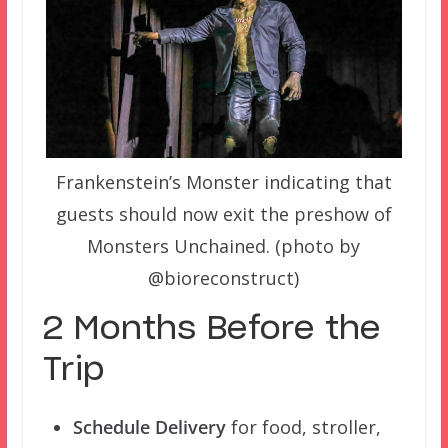
Frankenstein’s Monster indicating that
guests should now exit the preshow of
Monsters Unchained. (photo by
@bioreconstruct)
2 Months Before the
Trip
Schedule Delivery
for food, stroller,