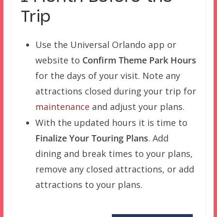
Trip
Use the Universal Orlando app or
website to
Confirm Theme Park Hours
for the days of your visit. Note any
attractions closed during your trip for
maintenance
and adjust your plans.
With the updated hours it is time to
Finalize Your Touring Plans
. Add
dining and break times to your plans,
remove any closed attractions, or add
attractions to your plans.