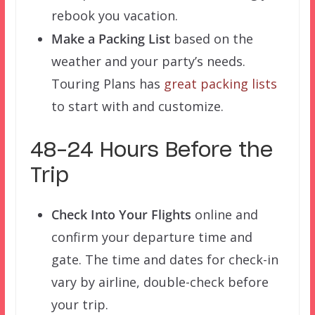
rebook you vacation.
Make a Packing List
based on the
weather and your party’s needs.
Touring Plans has
great packing lists
to start with and customize.
48-24 Hours Before the
Trip
Check Into Your Flights
online and
confirm your departure time and
gate. The time and dates for check-in
vary by airline, double-check before
your trip.