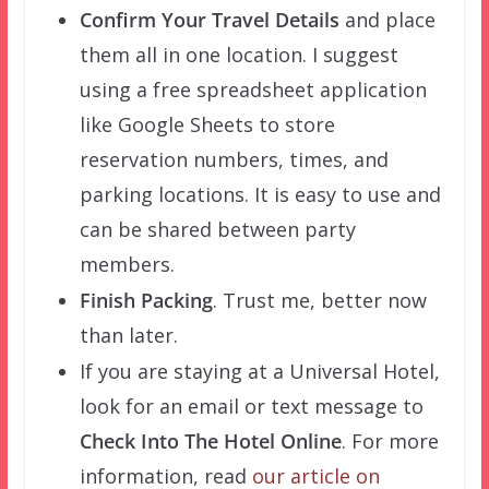
Confirm Your Travel Details
and place
them all in one location. I suggest
using a free spreadsheet application
like Google Sheets to store
reservation numbers, times, and
parking locations. It is easy to use and
can be shared between party
members.
Finish Packing
. Trust me, better now
than later.
If you are staying at a Universal Hotel,
look for an email or text message to
Check Into The Hotel Online
. For more
information, read
our article on