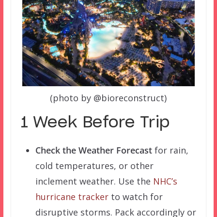
(photo by @bioreconstruct)
1 Week Before Trip
Check the Weather Forecast
for rain,
cold temperatures, or other
inclement weather. Use the
NHC’s
hurricane tracker
to watch for
disruptive storms. Pack accordingly or