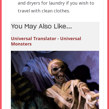
and dryers for laundry if you wish to
travel with clean clothes.
You May Also Like...
Universal Translator - Universal
Monsters