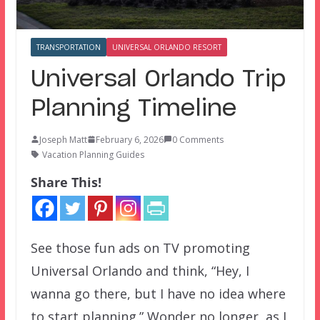
TRANSPORTATION
UNIVERSAL ORLANDO RESORT
Universal Orlando Trip
Planning Timeline
Joseph Matt
February 6, 2026
0 Comments
Vacation Planning Guides
Share This!
See those fun ads on TV promoting
Universal Orlando and think, “Hey, I
wanna go there, but I have no idea where
to start planning.” Wonder no longer, as I