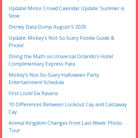
Update! Minor Crowd Calendar Update: Summer is
Slow
Disney Data Dump August 5 2026
Update: Mickey’s Not-So Scary Foodie Guide &
Prices!
Doing the Math on Universal Orlando’s Hotel
Complimentary Express Pass
Mickey’s Not-So-Scary Halloween Party
Entertainment Schedule
First Look! Six Ravens
10 Differences Between Lookout Cay and Castaway
Cay
Animal Kingdom Changes from Last Week: Photo
Tour