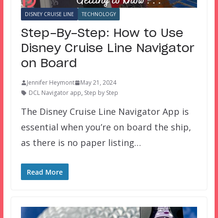
DISNEY CRUISE LINE
TECHNOLOGY
Step-By-Step: How to Use
Disney Cruise Line Navigator
on Board
Jennifer Heymont
May 21, 2024
DCL Navigator app
,
Step by Step
The Disney Cruise Line Navigator App is
essential when you’re on board the ship,
as there is no paper listing…
Read More