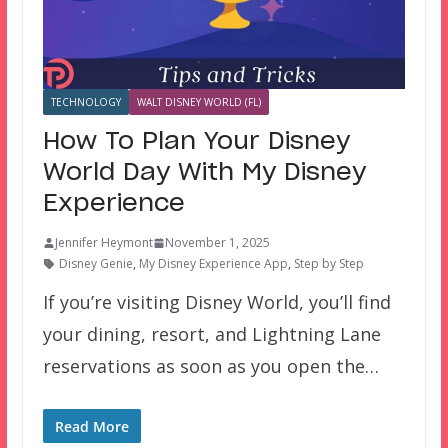
TECHNOLOGY
WALT DISNEY WORLD (FL)
How To Plan Your Disney
World Day With My Disney
Experience
Jennifer Heymont
November 1, 2025
Disney Genie
,
My Disney Experience App
,
Step by Step
If you’re visiting Disney World, you’ll find
your dining, resort, and Lightning Lane
reservations as soon as you open the…
Read More