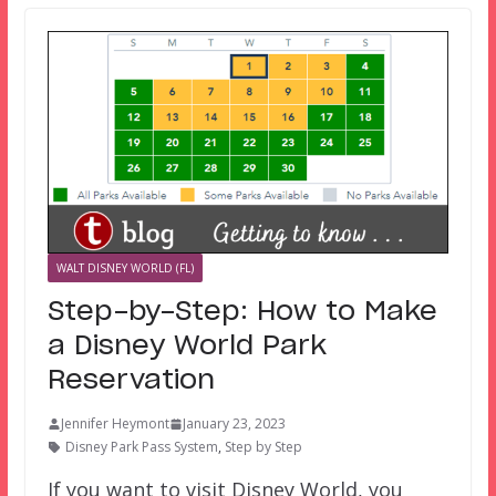
WALT DISNEY WORLD (FL)
Step-by-Step: How to Make
a Disney World Park
Reservation
Jennifer Heymont
January 23, 2023
Disney Park Pass System
,
Step by Step
If you want to visit Disney World, you