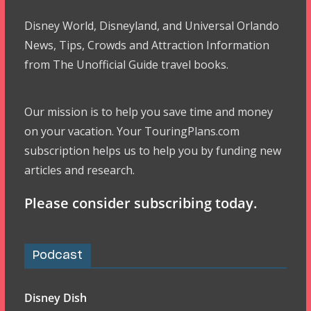
Disney World, Disneyland, and Universal Orlando
News, Tips, Crowds and Attraction Information
from The Unofficial Guide travel books.
Our mission is to help you save time and money
on your vacation. Your TouringPlans.com
subscription helps us to help you by funding new
articles and research.
Please consider subscribing today.
Podcast
Disney Dish