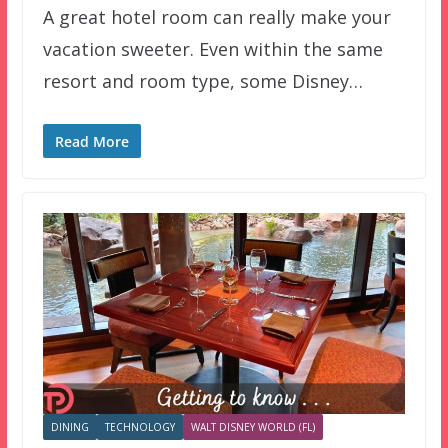
A great hotel room can really make your
vacation sweeter. Even within the same
resort and room type, some Disney…
Read More
DINING
TECHNOLOGY
WALT DISNEY WORLD (FL)