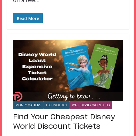
Read More
MONEY MATTERS
TECHNOLOGY
WALT DISNEY WORLD (FL)
Find Your Cheapest Disney
World Discount Tickets