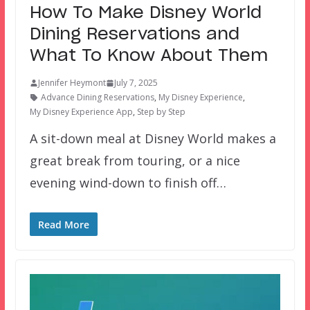
How To Make Disney World
Dining Reservations and
What To Know About Them
Jennifer Heymont
July 7, 2025
Advance Dining Reservations
,
My Disney Experience
,
My Disney Experience App
,
Step by Step
A sit-down meal at Disney World makes a
great break from touring, or a nice
evening wind-down to finish off…
Read More