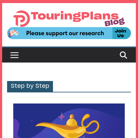
Skip
to
content
Step by Step