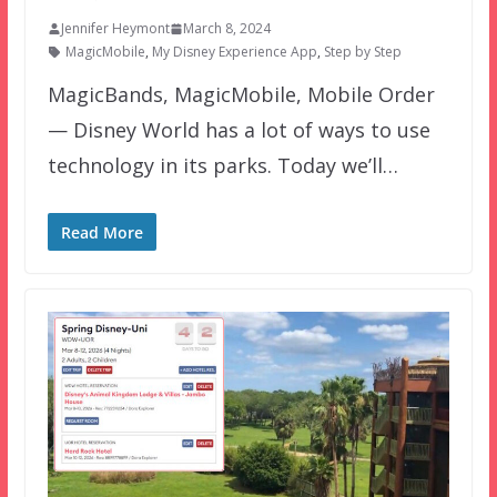
Jennifer Heymont
March 8, 2024
MagicMobile
,
My Disney Experience App
,
Step by Step
MagicBands, MagicMobile, Mobile Order
— Disney World has a lot of ways to use
technology in its parks. Today we’ll…
Read More