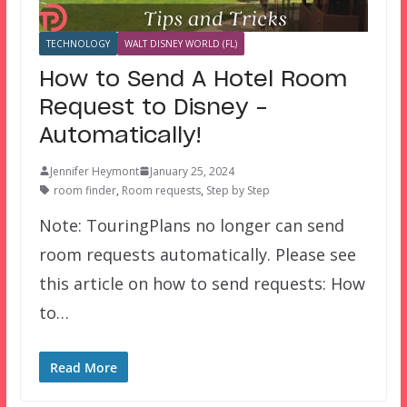
TECHNOLOGY
WALT DISNEY WORLD (FL)
How to Send A Hotel Room
Request to Disney –
Automatically!
Jennifer Heymont
January 25, 2024
room finder
,
Room requests
,
Step by Step
Note: TouringPlans no longer can send
room requests automatically. Please see
this article on how to send requests: How
to…
Read More