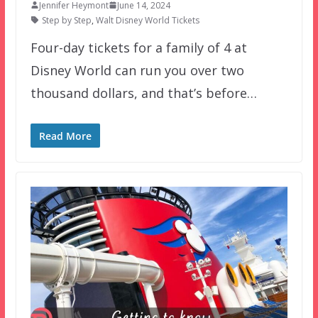
Jennifer Heymont
June 14, 2024
Step by Step
,
Walt Disney World Tickets
Four-day tickets for a family of 4 at
Disney World can run you over two
thousand dollars, and that’s before…
Read More