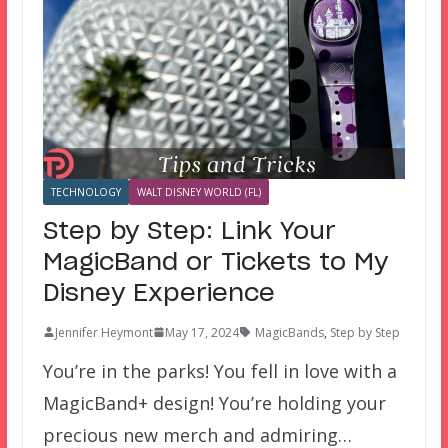
TECHNOLOGY
WALT DISNEY WORLD (FL)
Step by Step: Link Your
MagicBand or Tickets to My
Disney Experience
Jennifer Heymont
May 17, 2024
MagicBands
,
Step by Step
You’re in the parks! You fell in love with a
MagicBand+ design! You’re holding your
precious new merch and admiring…