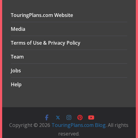
TouringPlans.com Website
Media
Terms of Use & Privacy Policy
Team
Jobs
Help
Copyright © 2026
TouringPlans.com Blog
. All rights
reserved.