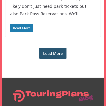
likely don’t just need park tickets but
also Park Pass Reservations. We’ll…
Read More
Load More