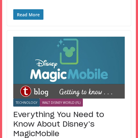
Read More
TECHNOLOGY
WALT DISNEY WORLD (FL)
Everything You Need to
Know About Disney’s
MagicMobile