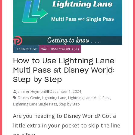
TECHNOLOGY
WALT DISNEY WORLD (FL)
How to Use Lightning Lane
Multi Pass at Disney World:
Step by Step
Jennifer Heymont
December 1, 2024
Disney Genie
,
Lightning Lane
,
Lightning Lane Multi Pass
,
Lightning Lane Single Pass
,
Step by Step
Are you heading to Disney World? Got a
little extra in your pocket to skip the line
on a few…