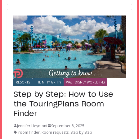
RESORTS
THE NITTY GRITTY
WALT DISNEY WORLD (FL)
Step by Step: How to Use
the TouringPlans Room
Finder
Jennifer Heymont
September 8, 2025
room finder
,
Room requests
,
Step by Step