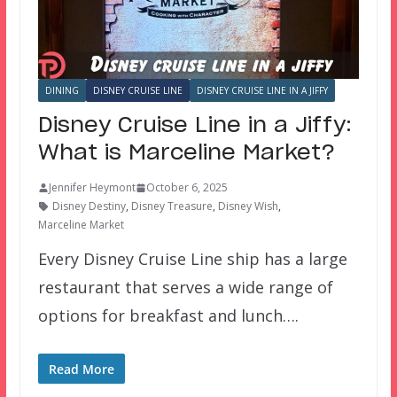
DINING
DISNEY CRUISE LINE
DISNEY CRUISE LINE IN A JIFFY
Disney Cruise Line in a Jiffy:
What is Marceline Market?
Jennifer Heymont
October 6, 2025
Disney Destiny
,
Disney Treasure
,
Disney Wish
,
Marceline Market
Every Disney Cruise Line ship has a large
restaurant that serves a wide range of
options for breakfast and lunch….
Read More