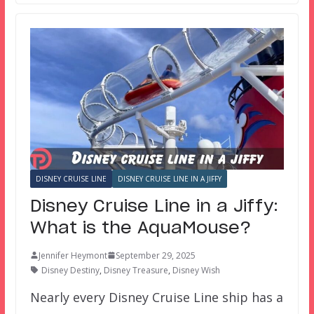
DISNEY CRUISE LINE
DISNEY CRUISE LINE IN A JIFFY
Disney Cruise Line in a Jiffy:
What is the AquaMouse?
Jennifer Heymont
September 29, 2025
Disney Destiny
,
Disney Treasure
,
Disney Wish
Nearly every Disney Cruise Line ship has a