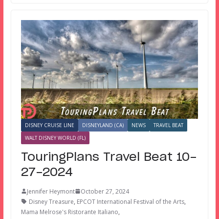
DISNEY CRUISE LINE
DISNEYLAND (CA)
NEWS
TRAVEL BEAT
WALT DISNEY WORLD (FL)
TouringPlans Travel Beat 10-
27-2024
Jennifer Heymont
October 27, 2024
Disney Treasure
,
EPCOT International Festival of the Arts
,
Mama Melrose's Ristorante Italiano
,