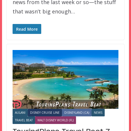
news from the last week or so—the stuff
that wasn’t big enough…
Read More
AULANI
DISNEY CRUISE LINE
DISNEYLAND (CA)
NEWS
TRAVEL BEAT
WALT DISNEY WORLD (FL)