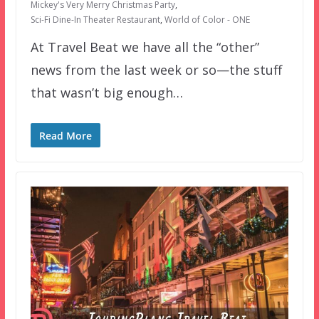
Mickey's Very Merry Christmas Party
,
Sci-Fi Dine-In Theater Restaurant
,
World of Color - ONE
At Travel Beat we have all the “other”
news from the last week or so—the stuff
that wasn’t big enough…
Read More