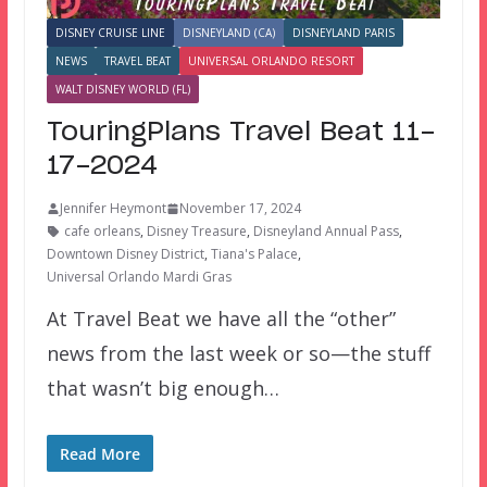
DISNEY CRUISE LINE
DISNEYLAND (CA)
DISNEYLAND PARIS
NEWS
TRAVEL BEAT
UNIVERSAL ORLANDO RESORT
WALT DISNEY WORLD (FL)
TouringPlans Travel Beat 11-
17-2024
Jennifer Heymont
November 17, 2024
cafe orleans
,
Disney Treasure
,
Disneyland Annual Pass
,
Downtown Disney District
,
Tiana's Palace
,
Universal Orlando Mardi Gras
At Travel Beat we have all the “other”
news from the last week or so—the stuff
that wasn’t big enough…
Read More