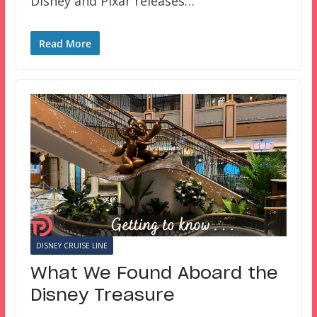
Disney and Pixar releases…
Read More
DISNEY CRUISE LINE
What We Found Aboard the
Disney Treasure