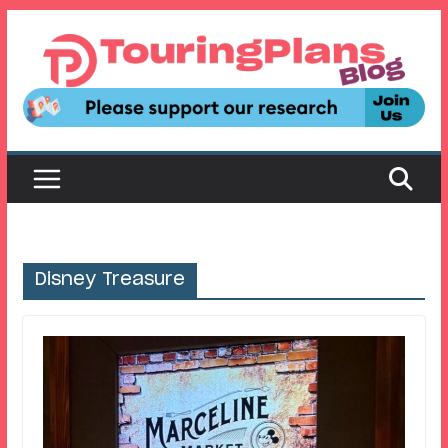
Skip
to
content
Disney Treasure