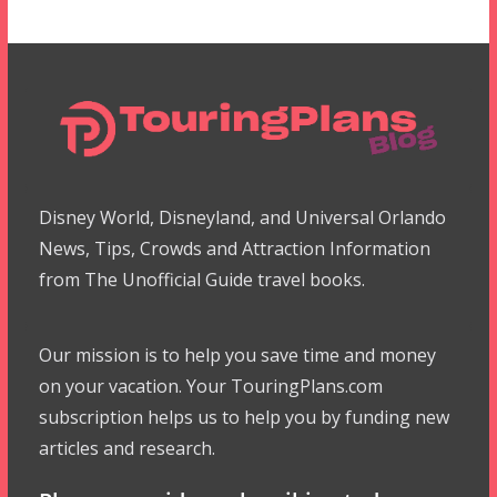
Disney World, Disneyland, and Universal Orlando
News, Tips, Crowds and Attraction Information
from The Unofficial Guide travel books.
Our mission is to help you save time and money
on your vacation. Your TouringPlans.com
subscription helps us to help you by funding new
articles and research.