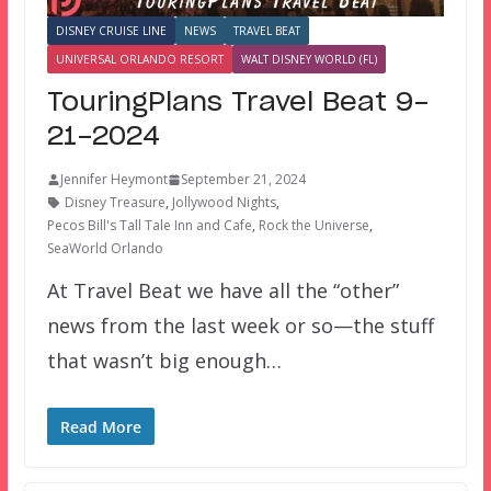
DISNEY CRUISE LINE
NEWS
TRAVEL BEAT
UNIVERSAL ORLANDO RESORT
WALT DISNEY WORLD (FL)
TouringPlans Travel Beat 9-
21-2024
Jennifer Heymont
September 21, 2024
Disney Treasure
,
Jollywood Nights
,
Pecos Bill's Tall Tale Inn and Cafe
,
Rock the Universe
,
SeaWorld Orlando
At Travel Beat we have all the “other”
news from the last week or so—the stuff
that wasn’t big enough…
Read More