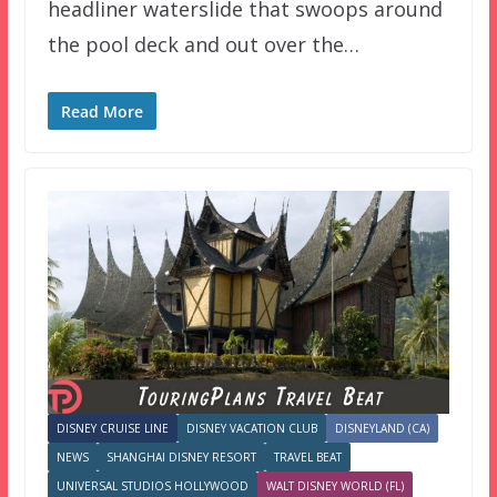
headliner waterslide that swoops around
the pool deck and out over the…
Read More
DISNEY CRUISE LINE
DISNEY VACATION CLUB
DISNEYLAND (CA)
NEWS
SHANGHAI DISNEY RESORT
TRAVEL BEAT
UNIVERSAL STUDIOS HOLLYWOOD
WALT DISNEY WORLD (FL)