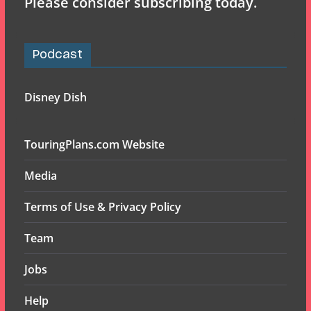
Please consider subscribing today.
Podcast
Disney Dish
TouringPlans.com Website
Media
Terms of Use & Privacy Policy
Team
Jobs
Help