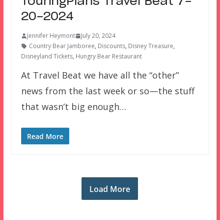
TouringPlans Travel Beat 7-
20-2024
Jennifer Heymont
July 20, 2024
Country Bear Jamboree
,
Discounts
,
Disney Treasure
,
Disneyland Tickets
,
Hungry Bear Restaurant
At Travel Beat we have all the “other”
news from the last week or so—the stuff
that wasn’t big enough…
Read More
Load More