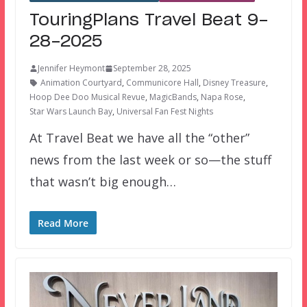
TouringPlans Travel Beat 9-
28-2025
Jennifer Heymont
September 28, 2025
Animation Courtyard
,
Communicore Hall
,
Disney Treasure
,
Hoop Dee Doo Musical Revue
,
MagicBands
,
Napa Rose
,
Star Wars Launch Bay
,
Universal Fan Fest Nights
At Travel Beat we have all the “other”
news from the last week or so—the stuff
that wasn’t big enough…
Read More