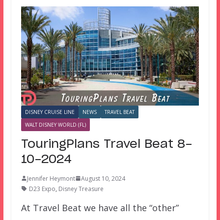
DISNEY CRUISE LINE
NEWS
TRAVEL BEAT
WALT DISNEY WORLD (FL)
TouringPlans Travel Beat 8-
10-2024
Jennifer Heymont
August 10, 2024
D23 Expo
,
Disney Treasure
At Travel Beat we have all the “other”