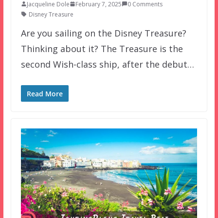
Jacqueline Dole
February 7, 2025
0 Comments
Disney Treasure
Are you sailing on the Disney Treasure?
Thinking about it? The Treasure is the
second Wish-class ship, after the debut…
Read More