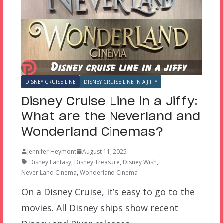
DISNEY CRUISE LINE
DISNEY CRUISE LINE IN A JIFFY
Disney Cruise Line in a Jiffy:
What are the Neverland and
Wonderland Cinemas?
Jennifer Heymont
August 11, 2025
Disney Fantasy
,
Disney Treasure
,
Disney Wish
,
Never Land Cinema
,
Wonderland Cinema
On a Disney Cruise, it’s easy to go to the
movies. All Disney ships show recent