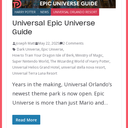
HARRY POTTER
NEWS
UNIVERSAL ORLANDO RESORT
Universal Epic Universe
Guide
Joseph Matt
May 22, 2025
2 Comments
Dark Universe
,
Epic Universe
,
How to Train Your Dragon Isle of Berk
,
Ministry of Magic
,
Super Nintendo World
,
The Wizarding World of Harry Potter
,
Universal Helios Grand Hotel
,
universal stella nova resort
,
Universal Terra Luna Resort
Years in the making, Universal Orlando’s
newest theme park is now open. Epic
Universe is more than just Mario and…
Read More