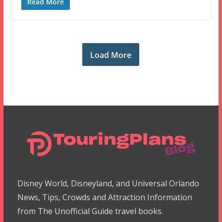
Read More
Load More
Disney World, Disneyland, and Universal Orlando
News, Tips, Crowds and Attraction Information
from The Unofficial Guide travel books.