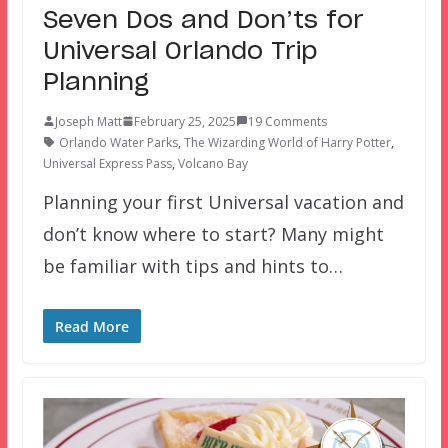
Seven Dos and Don’ts for
Universal Orlando Trip
Planning
Joseph Matt
February 25, 2025
19 Comments
Orlando Water Parks
,
The Wizarding World of Harry Potter
,
Universal Express Pass
,
Volcano Bay
Planning your first Universal vacation and
don’t know where to start? Many might
be familiar with tips and hints to…
Read More