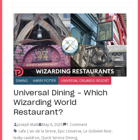
DINING
HARRY POTTER
UNIVERSAL ORLANDO RESORT
Universal Dining – Which
Wizarding World
Restaurant?
Joseph Matt
May 6, 2025
1 Comment
cafe L'air de la Sirene
,
Epic Universe
,
Le Gobelet Noir
,
leaky cauldron
,
Quick Service Dining
,