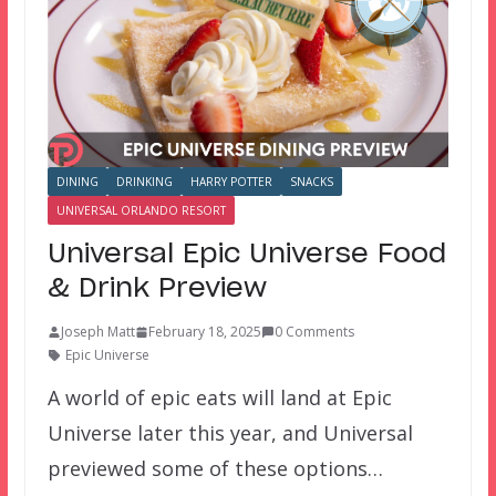
DINING
DRINKING
HARRY POTTER
SNACKS
UNIVERSAL ORLANDO RESORT
Universal Epic Universe Food
& Drink Preview
Joseph Matt
February 18, 2025
0 Comments
Epic Universe
A world of epic eats will land at Epic
Universe later this year, and Universal
previewed some of these options…