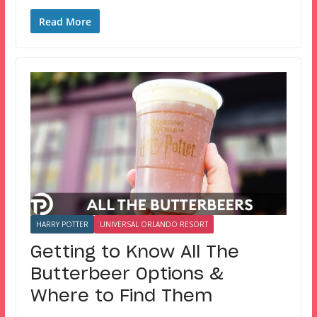
Read More
HARRY POTTER
UNIVERSAL ORLANDO RESORT
Getting to Know All The
Butterbeer Options &
Where to Find Them