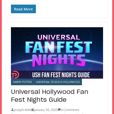
Read More
HARRY POTTER
UNIVERSAL STUDIOS HOLLYWOOD
Universal Hollywood Fan
Fest Nights Guide
Joseph Matt
January 30, 2025
4 Comments