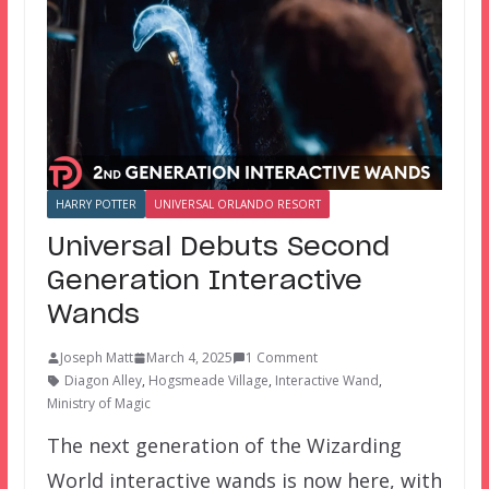
HARRY POTTER
UNIVERSAL ORLANDO RESORT
Universal Debuts Second
Generation Interactive
Wands
Joseph Matt
March 4, 2025
1 Comment
Diagon Alley
,
Hogsmeade Village
,
Interactive Wand
,
Ministry of Magic
The next generation of the Wizarding
World interactive wands is now here, with