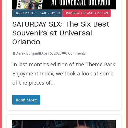
HARRY POTTER
SATURDAY SIX
UNIVERSAL ORLANDO RESORT
SATURDAY SIX: The Six Best
Souvenirs at Universal
Orlando
Derek Burgan
April 5, 2025
0 Comments
In last month’s edition of the Theme Park
Enjoyment Index, we took a look at some
of the pieces of…
Read More