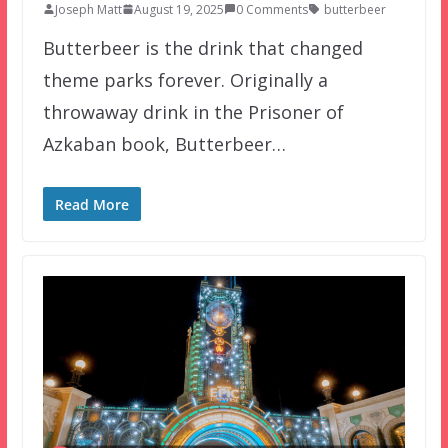
Joseph Matt
August 19, 2025
0 Comments
butterbeer
Butterbeer is the drink that changed
theme parks forever. Originally a
throwaway drink in the Prisoner of
Azkaban book, Butterbeer…
Read More