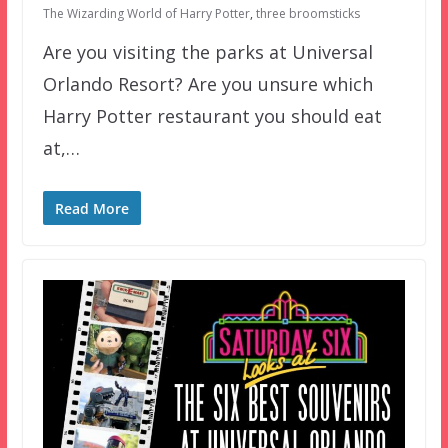
The Wizarding World of Harry Potter
,
three broomsticks
Are you visiting the parks at Universal
Orlando Resort? Are you unsure which
Harry Potter restaurant you should eat
at,…
Read More