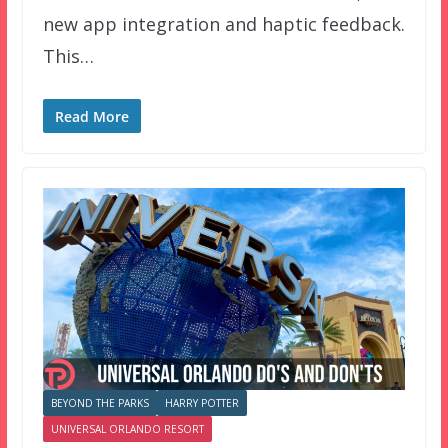
new app integration and haptic feedback.
This…
Read More
BEYOND THE PARKS
HARRY POTTER
UNIVERSAL ORLANDO RESORT