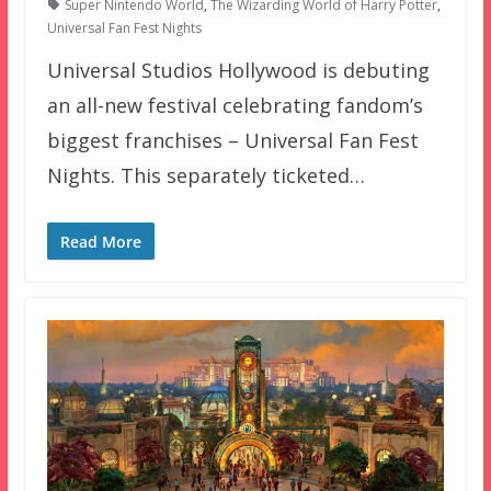
Super Nintendo World
,
The Wizarding World of Harry Potter
,
Universal Fan Fest Nights
Universal Studios Hollywood is debuting
an all-new festival celebrating fandom’s
biggest franchises – Universal Fan Fest
Nights. This separately ticketed…
Read More