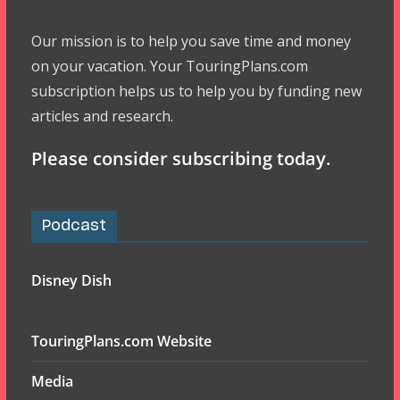
Our mission is to help you save time and money
on your vacation. Your TouringPlans.com
subscription helps us to help you by funding new
articles and research.
Please consider subscribing today.
Podcast
Disney Dish
TouringPlans.com Website
Media