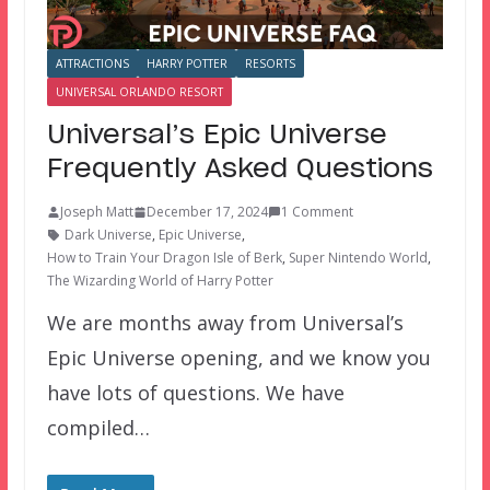
ATTRACTIONS
HARRY POTTER
RESORTS
UNIVERSAL ORLANDO RESORT
Universal’s Epic Universe
Frequently Asked Questions
Joseph Matt
December 17, 2024
1 Comment
Dark Universe
,
Epic Universe
,
How to Train Your Dragon Isle of Berk
,
Super Nintendo World
,
The Wizarding World of Harry Potter
We are months away from Universal’s
Epic Universe opening, and we know you
have lots of questions. We have
compiled…