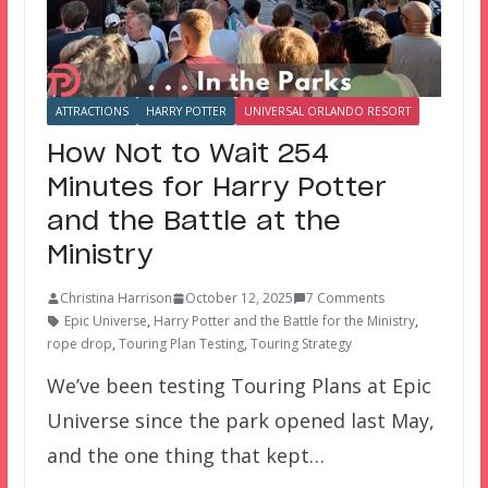
ATTRACTIONS
HARRY POTTER
UNIVERSAL ORLANDO RESORT
How Not to Wait 254
Minutes for Harry Potter
and the Battle at the
Ministry
Christina Harrison
October 12, 2025
7 Comments
Epic Universe
,
Harry Potter and the Battle for the Ministry
,
rope drop
,
Touring Plan Testing
,
Touring Strategy
We’ve been testing Touring Plans at Epic
Universe since the park opened last May,
and the one thing that kept…