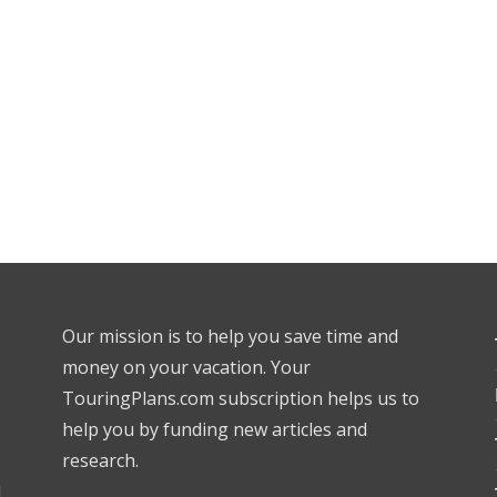
Our mission is to help you save time and
money on your vacation. Your
TouringPlans.com subscription helps us to
help you by funding new articles and
research.
l