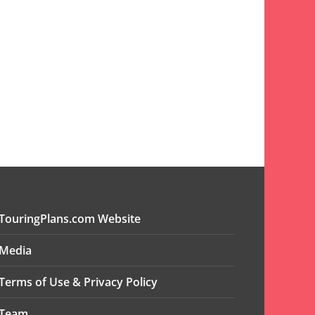
TouringPlans.com Website
Media
Terms of Use & Privacy Policy
Team