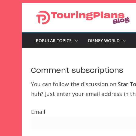
Skip
to
content
POPULAR TOPICS
DISNEY WORLD
Comment subscriptions
You can follow the discussion on
Star T
huh? Just enter your email address in th
Email