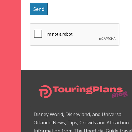
Disney World, Disneyland, and Universal
Orlando News, Tips, Crowds and Attraction
Information from The Unofficial Guide trave