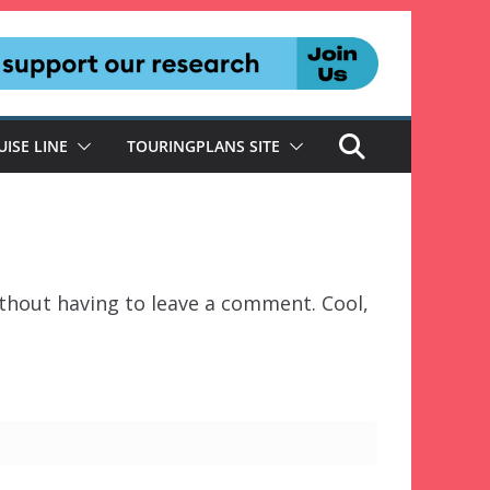
UISE LINE
TOURINGPLANS SITE
thout having to leave a comment. Cool,