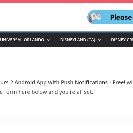
UNIVERSAL ORLANDO
DISNEYLAND (CA)
DISNEY CR
ours 2 Android App with Push Notifications - Free!
wi
e form here below and you're all set.