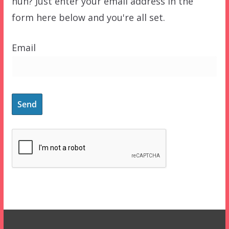
huh? Just enter your email address in the
form here below and you're all set.
Email