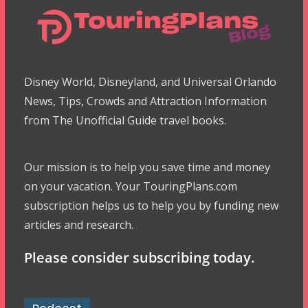
Disney World, Disneyland, and Universal Orlando
News, Tips, Crowds and Attraction Information
from The Unofficial Guide travel books.
Our mission is to help you save time and money
on your vacation. Your TouringPlans.com
subscription helps us to help you by funding new
articles and research.
Please consider subscribing today.