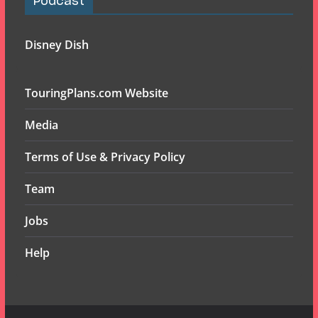
Podcast
Disney Dish
TouringPlans.com Website
Media
Terms of Use & Privacy Policy
Team
Jobs
Help