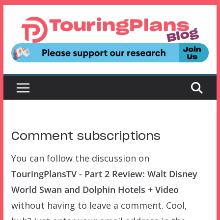
Skip
to
content
Comment subscriptions
You can follow the discussion on
TouringPlansTV - Part 2 Review: Walt Disney
World Swan and Dolphin Hotels + Video
without having to leave a comment. Cool,