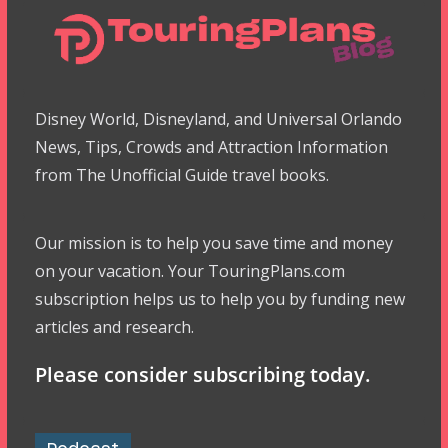
Disney World, Disneyland, and Universal Orlando
News, Tips, Crowds and Attraction Information
from The Unofficial Guide travel books.
Our mission is to help you save time and money
on your vacation. Your TouringPlans.com
subscription helps us to help you by funding new
articles and research.
Please consider subscribing today.