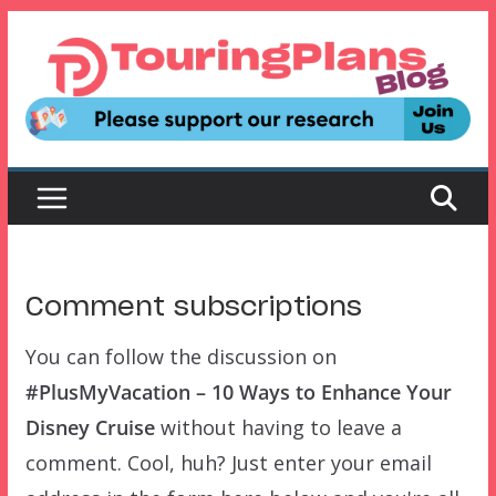
Skip
to
content
Comment subscriptions
You can follow the discussion on
#PlusMyVacation – 10 Ways to Enhance Your
Disney Cruise
without having to leave a
comment. Cool, huh? Just enter your email