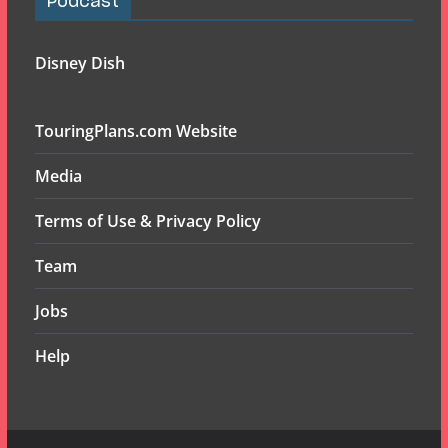
Podcast
Disney Dish
TouringPlans.com Website
Media
Terms of Use & Privacy Policy
Team
Jobs
Help