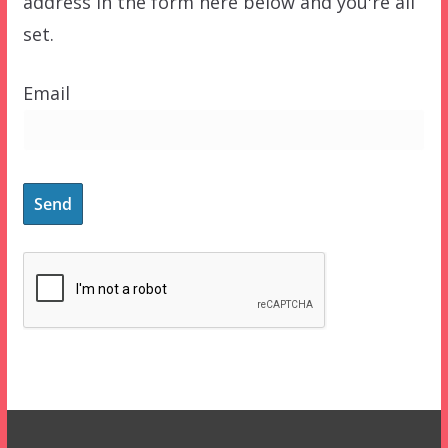
address in the form here below and you're all
set.
Email