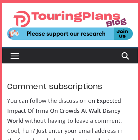
Skip
to
content
Comment subscriptions
You can follow the discussion on
Expected
Impact Of Irma On Crowds At Walt Disney
World
without having to leave a comment.
Cool, huh? Just enter your email address in