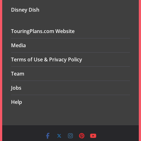
Disney Dish
TouringPlans.com Website
Media
Terms of Use & Privacy Policy
Team
Jobs
Help