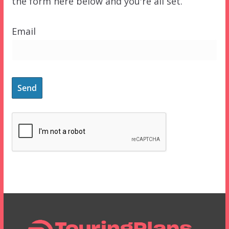
the form here below and you're all set.
Email