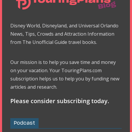
Disney World, Disneyland, and Universal Orlando
News, Tips, Crowds and Attraction Information
from The Unofficial Guide travel books.
Our mission is to help you save time and money
on your vacation. Your TouringPlans.com
subscription helps us to help you by funding new
articles and research.
Please consider subscribing today.
Podcast