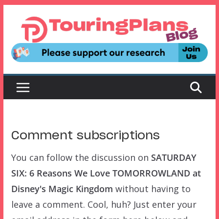
Skip
to
content
Comment subscriptions
You can follow the discussion on
SATURDAY
SIX: 6 Reasons We Love TOMORROWLAND at
Disney's Magic Kingdom
without having to
leave a comment. Cool, huh? Just enter your