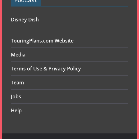
Podcast
Disney Dish
TouringPlans.com Website
Media
Terms of Use & Privacy Policy
Team
Jobs
Help