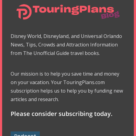
Disney World, Disneyland, and Universal Orlando
News, Tips, Crowds and Attraction Information
from The Unofficial Guide travel books.
Our mission is to help you save time and money
on your vacation. Your TouringPlans.com
subscription helps us to help you by funding new
articles and research.
Please consider subscribing today.