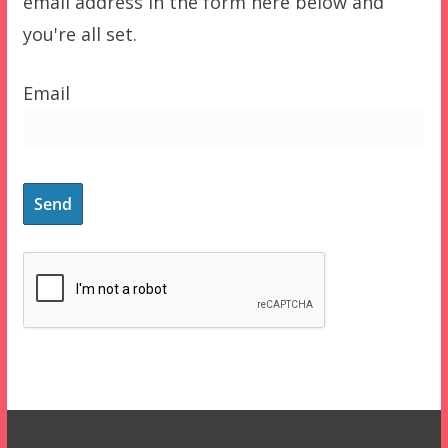
email address in the form here below and
you're all set.
Email