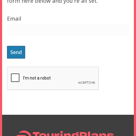
form here below and you're all set.
Email