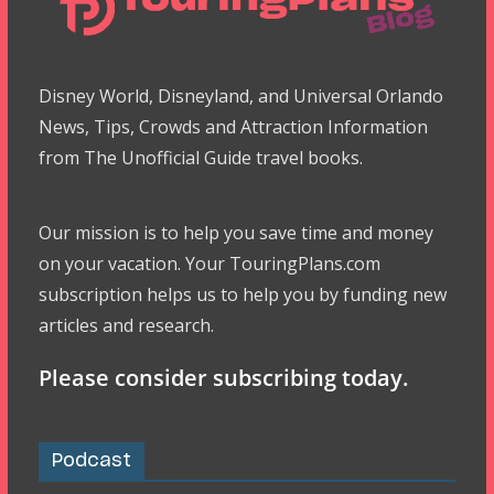
Disney World, Disneyland, and Universal Orlando
News, Tips, Crowds and Attraction Information
from The Unofficial Guide travel books.
Our mission is to help you save time and money
on your vacation. Your TouringPlans.com
subscription helps us to help you by funding new
articles and research.
Please consider subscribing today.
Podcast