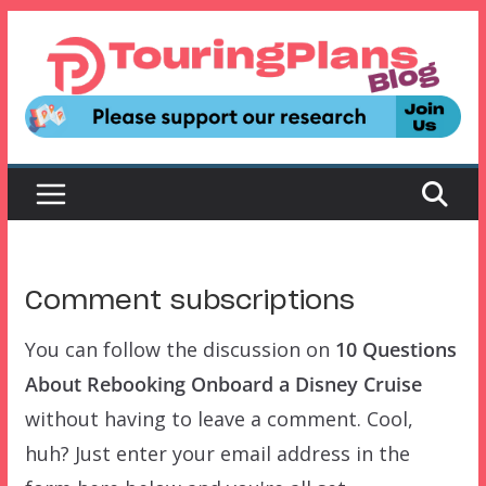
Skip
to
content
Comment subscriptions
You can follow the discussion on
10 Questions
About Rebooking Onboard a Disney Cruise
without having to leave a comment. Cool,
huh? Just enter your email address in the