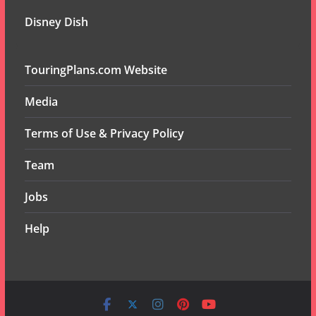
Disney Dish
TouringPlans.com Website
Media
Terms of Use & Privacy Policy
Team
Jobs
Help