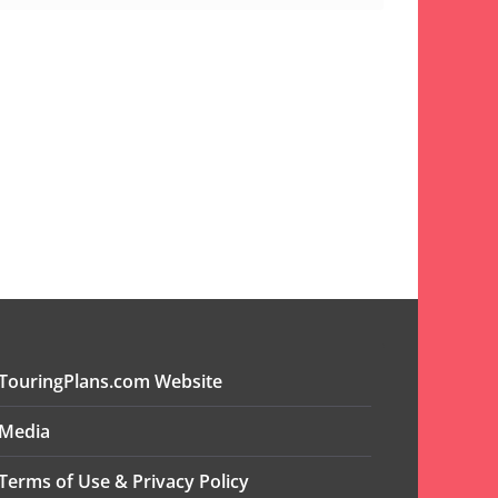
TouringPlans.com Website
Media
Terms of Use & Privacy Policy