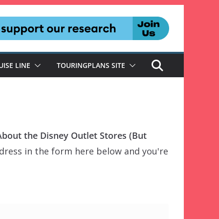
UISE LINE
TOURINGPLANS SITE
out the Disney Outlet Stores (But
dress in the form here below and you're