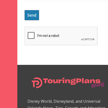
Disney World, Disneyland, and Universal