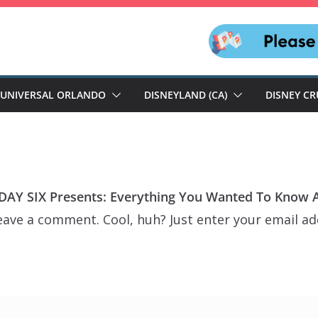
UNIVERSAL ORLANDO
DISNEYLAND (CA)
DISNEY CR
AY SIX Presents: Everything You Wanted To Know Ab
eave a comment. Cool, huh? Just enter your email ad