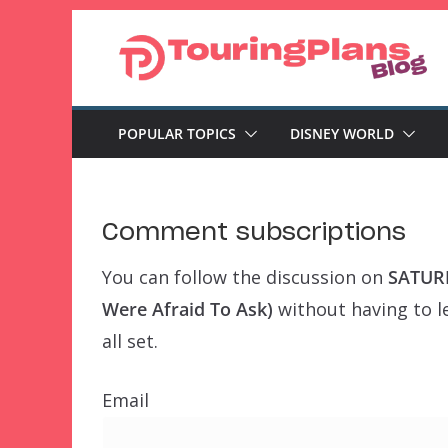
Skip
to
content
POPULAR TOPICS
DISNEY WORLD
Comment subscriptions
You can follow the discussion on
SATURD
Were Afraid To Ask)
without having to l
all set.
Email