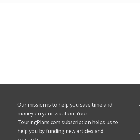
Our mission is to help you save time and
money on your vacation. Your
TouringPlans.com subscription helps us to
help you by funding new articles and
research.