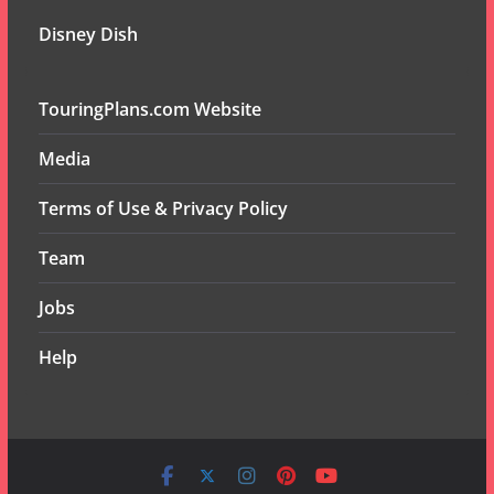
Disney Dish
TouringPlans.com Website
Media
Terms of Use & Privacy Policy
Team
Jobs
Help