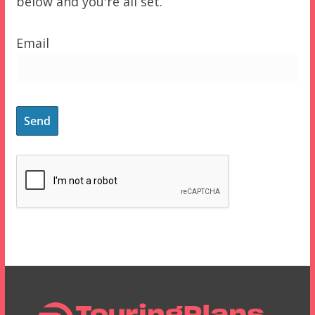
below and you're all set.
Email