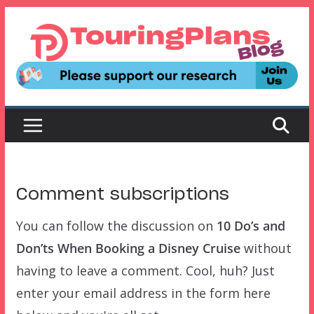
Skip
to
content
Comment subscriptions
You can follow the discussion on
10 Do’s and
Don’ts When Booking a Disney Cruise
without
having to leave a comment. Cool, huh? Just
enter your email address in the form here