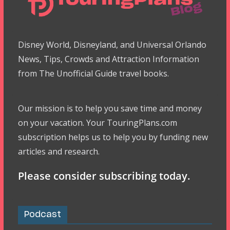
Disney World, Disneyland, and Universal Orlando
News, Tips, Crowds and Attraction Information
from The Unofficial Guide travel books.
Our mission is to help you save time and money
on your vacation. Your TouringPlans.com
subscription helps us to help you by funding new
articles and research.
Please consider subscribing today.
Podcast