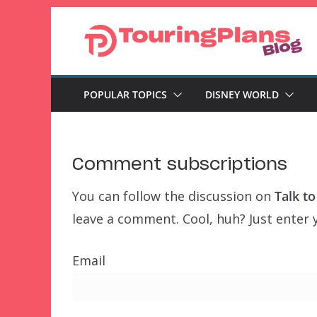
Skip
to
content
POPULAR TOPICS
DISNEY WORLD
Comment subscriptions
You can follow the discussion on
Talk t
leave a comment. Cool, huh? Just enter y
Email