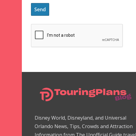
Disney World, Disneyland, and Universal
Orlando News, Tips, Crowds and Attraction
Information from The Unofficial Guide trave