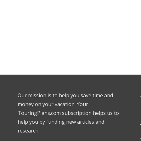
Our mission is to help you save time and
money on your vacation. Your
TouringPlans.com subscription helps us to
help you by funding new articles and
research.
l