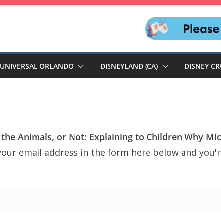
UNIVERSAL ORLANDO
DISNEYLAND (CA)
DISNEY CR
o the Animals, or Not: Explaining to Children Why Mi
our email address in the form here below and you're