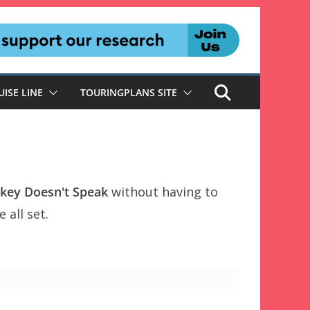
UISE LINE
TOURINGPLANS SITE
ckey Doesn't Speak
without having to
 all set.