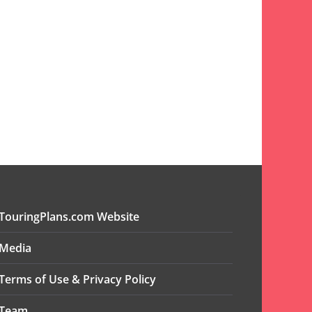
TouringPlans.com Website
Media
Terms of Use & Privacy Policy
Team