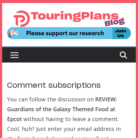
Skip
to
content
Comment subscriptions
You can follow the discussion on
REVIEW:
Guardians of the Galaxy Themed Food at
Epcot
without having to leave a comment.
Cool, huh? Just enter your email address in