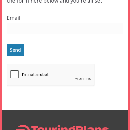
the form here below and you're all set.
Email