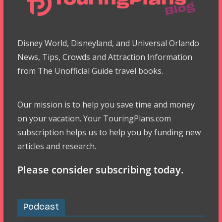
Disney World, Disneyland, and Universal Orlando
News, Tips, Crowds and Attraction Information
from The Unofficial Guide travel books.
Our mission is to help you save time and money
on your vacation. Your TouringPlans.com
subscription helps us to help you by funding new
articles and research.
Please consider subscribing today.
Podcast