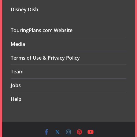
Disney Dish
TouringPlans.com Website
Media
Terms of Use & Privacy Policy
Team
Jobs
Help