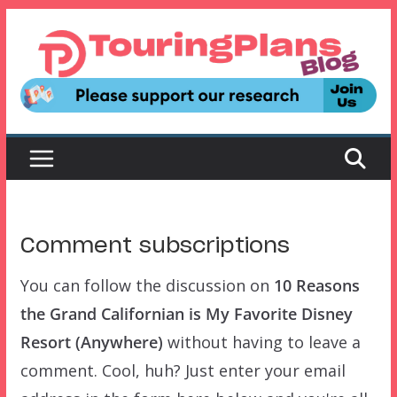
Skip
to
content
Comment subscriptions
You can follow the discussion on
10 Reasons
the Grand Californian is My Favorite Disney
Resort (Anywhere)
without having to leave a
comment. Cool, huh? Just enter your email