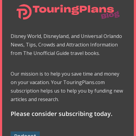
Disney World, Disneyland, and Universal Orlando
News, Tips, Crowds and Attraction Information
from The Unofficial Guide travel books.
Our mission is to help you save time and money
on your vacation. Your TouringPlans.com
subscription helps us to help you by funding new
articles and research.
Please consider subscribing today.