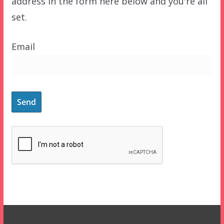
address in the form here below and you're all
set.
Email