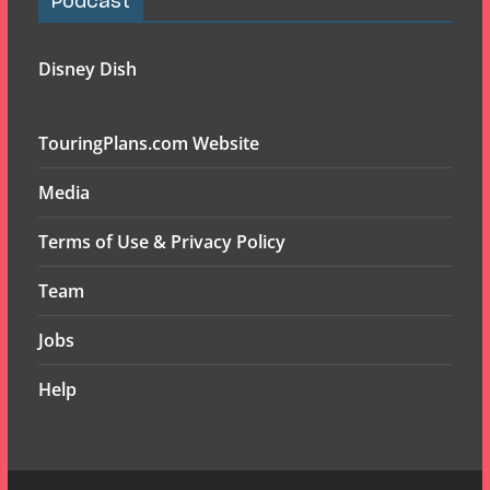
Podcast
Disney Dish
TouringPlans.com Website
Media
Terms of Use & Privacy Policy
Team
Jobs
Help