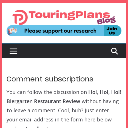
Skip
to
content
Comment subscriptions
You can follow the discussion on
Hoi, Hoi, Hoi!
Biergarten Restaurant Review
without having
to leave a comment. Cool, huh? Just enter
your email address in the form here below