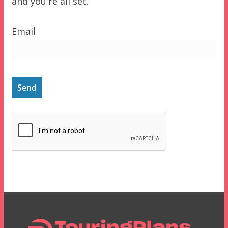
and you're all set.
Email