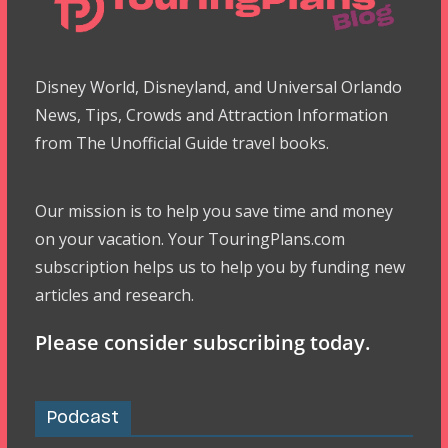
Disney World, Disneyland, and Universal Orlando
News, Tips, Crowds and Attraction Information
from The Unofficial Guide travel books.
Our mission is to help you save time and money
on your vacation. Your TouringPlans.com
subscription helps us to help you by funding new
articles and research.
Please consider subscribing today.
Podcast