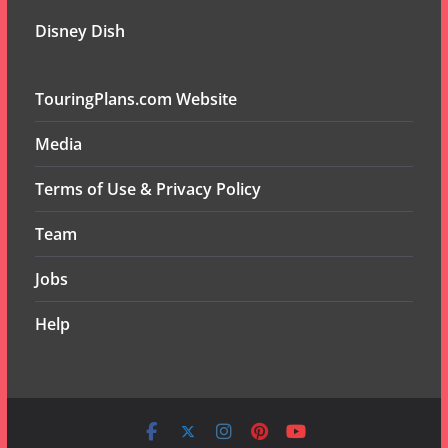
Disney Dish
TouringPlans.com Website
Media
Terms of Use & Privacy Policy
Team
Jobs
Help