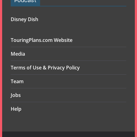
Podcast
Disney Dish
TouringPlans.com Website
Media
Terms of Use & Privacy Policy
Team
Jobs
Help