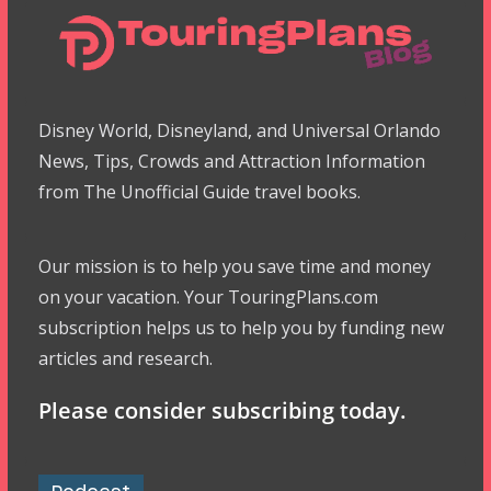
Disney World, Disneyland, and Universal Orlando
News, Tips, Crowds and Attraction Information
from The Unofficial Guide travel books.
Our mission is to help you save time and money
on your vacation. Your TouringPlans.com
subscription helps us to help you by funding new
articles and research.
Please consider subscribing today.