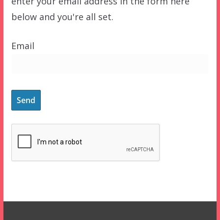
enter your email address in the form here
below and you're all set.
Email