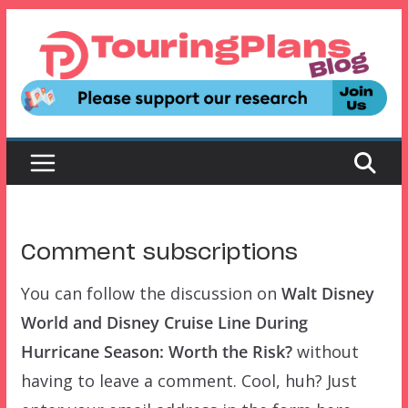
Skip
to
content
Comment subscriptions
You can follow the discussion on
Walt Disney
World and Disney Cruise Line During
Hurricane Season: Worth the Risk?
without
having to leave a comment. Cool, huh? Just