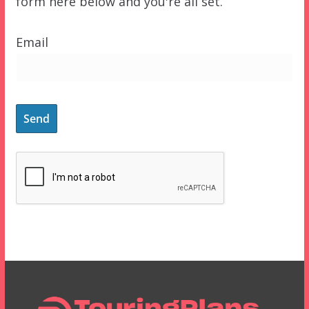
form here below and you're all set.
Email