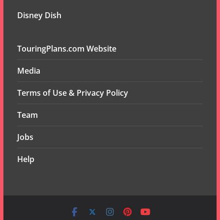
Disney Dish
TouringPlans.com Website
Media
Terms of Use & Privacy Policy
Team
Jobs
Help