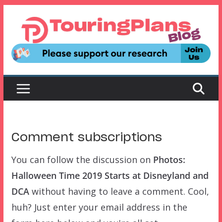
Skip
to
content
Comment subscriptions
You can follow the discussion on
Photos:
Halloween Time 2019 Starts at Disneyland and
DCA
without having to leave a comment. Cool,
huh? Just enter your email address in the