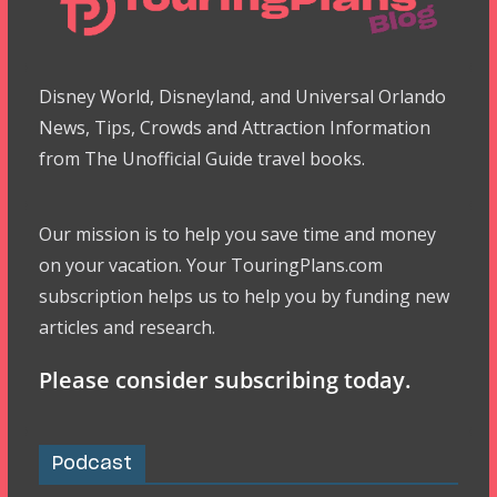
Disney World, Disneyland, and Universal Orlando
News, Tips, Crowds and Attraction Information
from The Unofficial Guide travel books.
Our mission is to help you save time and money
on your vacation. Your TouringPlans.com
subscription helps us to help you by funding new
articles and research.
Please consider subscribing today.
Podcast