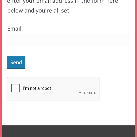
enter your email address in the form here
below and you're all set.
Email