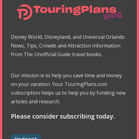
Disney World, Disneyland, and Universal Orlando
News, Tips, Crowds and Attraction Information
from The Unofficial Guide travel books.
Our mission is to help you save time and money
on your vacation. Your TouringPlans.com
subscription helps us to help you by funding new
articles and research.
Please consider subscribing today.