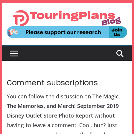
Skip
to
content
Comment subscriptions
You can follow the discussion on
The Magic,
The Memories, and Merch! September 2019
Disney Outlet Store Photo Report
without
having to leave a comment. Cool, huh? Just