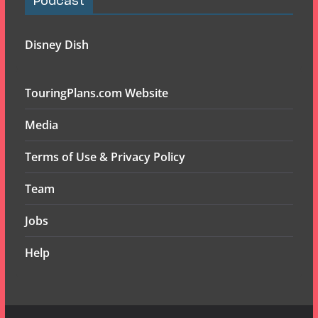
Podcast
Disney Dish
TouringPlans.com Website
Media
Terms of Use & Privacy Policy
Team
Jobs
Help