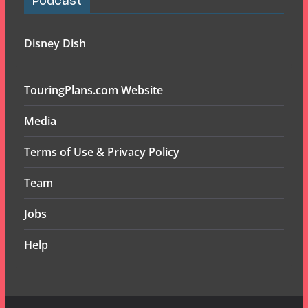
Podcast
Disney Dish
TouringPlans.com Website
Media
Terms of Use & Privacy Policy
Team
Jobs
Help