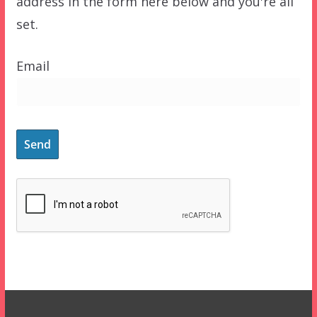
address in the form here below and you're all
set.
Email