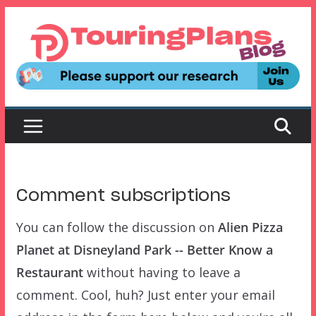
Skip
to
content
Comment subscriptions
You can follow the discussion on
Alien Pizza
Planet at Disneyland Park -- Better Know a
Restaurant
without having to leave a
comment. Cool, huh? Just enter your email