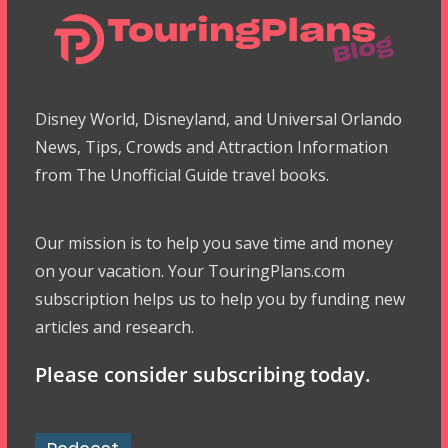
Disney World, Disneyland, and Universal Orlando
News, Tips, Crowds and Attraction Information
from The Unofficial Guide travel books.
Our mission is to help you save time and money
on your vacation. Your TouringPlans.com
subscription helps us to help you by funding new
articles and research.
Please consider subscribing today.