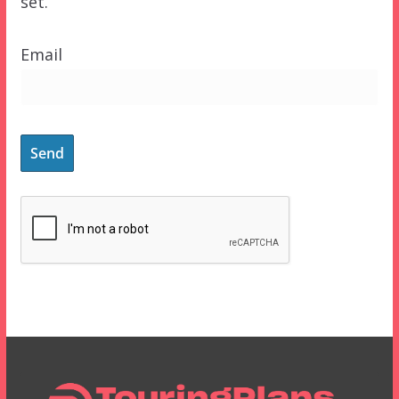
set.
Email