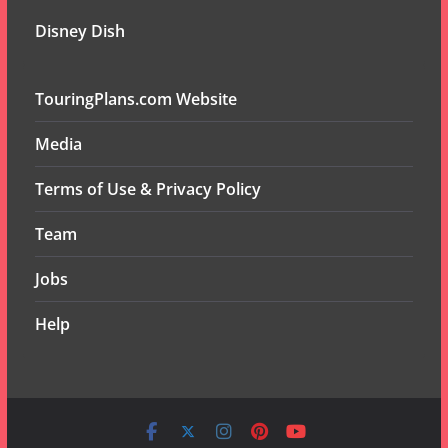
Disney Dish
TouringPlans.com Website
Media
Terms of Use & Privacy Policy
Team
Jobs
Help