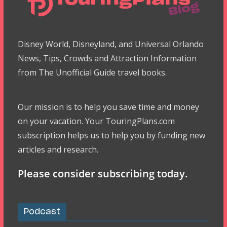
Disney World, Disneyland, and Universal Orlando
News, Tips, Crowds and Attraction Information
from The Unofficial Guide travel books.
Our mission is to help you save time and money
on your vacation. Your TouringPlans.com
subscription helps us to help you by funding new
articles and research.
Please consider subscribing today.
Podcast