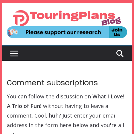
Skip
to
content
Comment subscriptions
You can follow the discussion on
What I Love!
A Trio of Fun!
without having to leave a
comment. Cool, huh? Just enter your email
address in the form here below and you're all