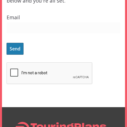
below and you're all set.
Email