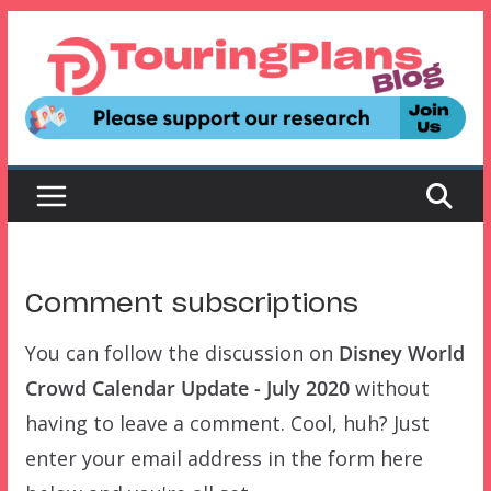
Skip
to
content
Comment subscriptions
You can follow the discussion on
Disney World
Crowd Calendar Update - July 2020
without
having to leave a comment. Cool, huh? Just
enter your email address in the form here