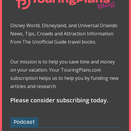
Disney World, Disneyland, and Universal Orlando
News, Tips, Crowds and Attraction Information
from The Unofficial Guide travel books.
Our mission is to help you save time and money
on your vacation. Your TouringPlans.com
subscription helps us to help you by funding new
articles and research.
Please consider subscribing today.
Podcast