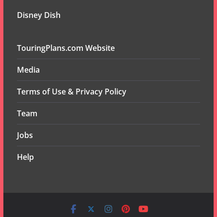
Disney Dish
TouringPlans.com Website
Media
Terms of Use & Privacy Policy
Team
Jobs
Help