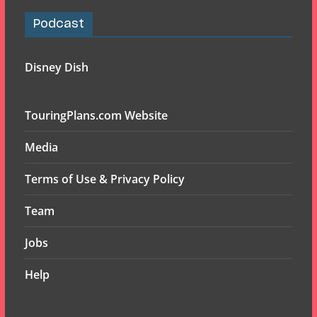
Podcast
Disney Dish
TouringPlans.com Website
Media
Terms of Use & Privacy Policy
Team
Jobs
Help