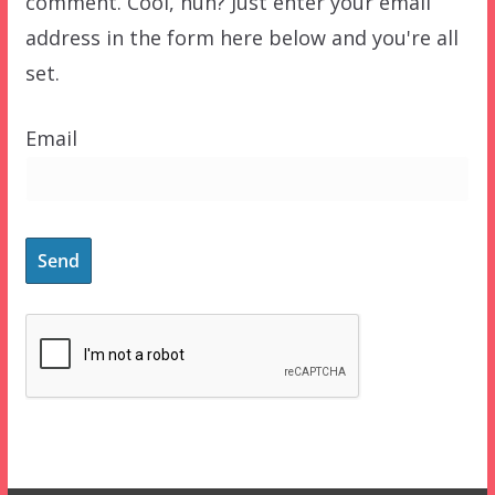
comment. Cool, huh? Just enter your email
address in the form here below and you're all
set.
Email