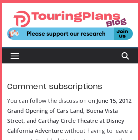
Skip
to
content
Comment subscriptions
You can follow the discussion on
June 15, 2012
Grand Opening of Cars Land, Buena Vista
Street, and Carthay Circle Theatre at Disney
California Adventure
without having to leave a