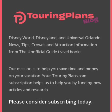
Disney World, Disneyland, and Universal Orlando
News, Tips, Crowds and Attraction Information
from The Unofficial Guide travel books.
Our mission is to help you save time and money
on your vacation. Your TouringPlans.com
subscription helps us to help you by funding new
articles and research.
Please consider subscribing today.