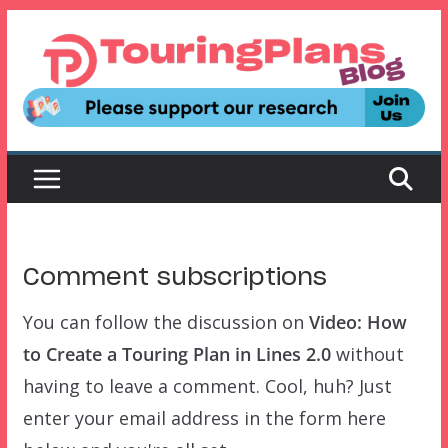
Skip
to
content
Comment subscriptions
You can follow the discussion on
Video: How
to Create a Touring Plan in Lines 2.0
without
having to leave a comment. Cool, huh? Just
enter your email address in the form here