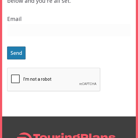
below and you're all set.
Email