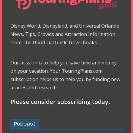
Disney World, Disneyland, and Universal Orlando
News, Tips, Crowds and Attraction Information
from The Unofficial Guide travel books.
Our mission is to help you save time and money
on your vacation. Your TouringPlans.com
subscription helps us to help you by funding new
articles and research.
Please consider subscribing today.
Podcast