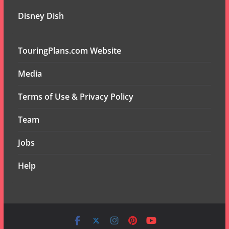
Disney Dish
TouringPlans.com Website
Media
Terms of Use & Privacy Policy
Team
Jobs
Help