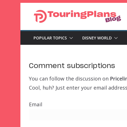
Skip
to
content
POPULAR TOPICS
DISNEY WORLD
Comment subscriptions
You can follow the discussion on
Pricel
Cool, huh? Just enter your email address
Email