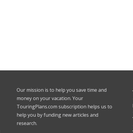
Our mission is to help you save time and
money on your vacation. Your
TouringPlans.com subscription helps us to
help you by funding new articles and
research.
l