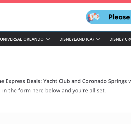
UNIVERSAL ORLANDO
DISNEYLAND (CA)
DISNEY CR
ine Express Deals: Yacht Club and Coronado Springs
w
 in the form here below and you're all set.