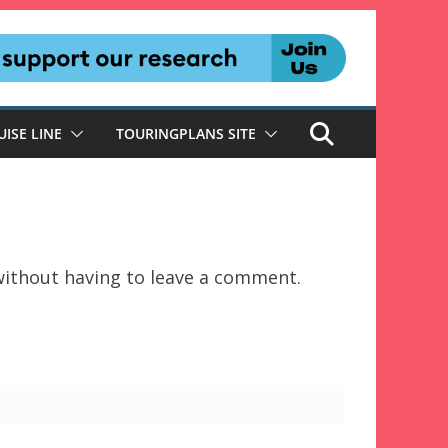
UISE LINE
TOURINGPLANS SITE
ithout having to leave a comment.