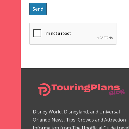
Disney World, Disneyland, and Universal
Orlando News, Tips, Crowds and Attraction
Information from The Unofficial Guide trave