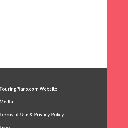
TouringPlans.com Website
Media
Terms of Use & Privacy Policy
Team