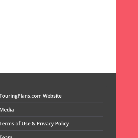
TouringPlans.com Website
Media
Terms of Use & Privacy Policy
Team