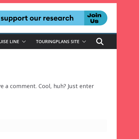
UISE LINE
TOURINGPLANS SITE
ve a comment. Cool, huh? Just enter