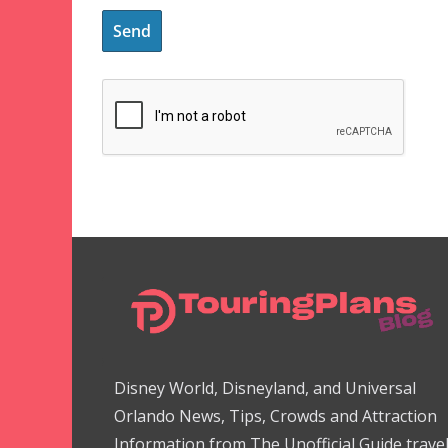
Disney World, Disneyland, and Universal
Orlando News, Tips, Crowds and Attraction
Information from The Unofficial Guide trave