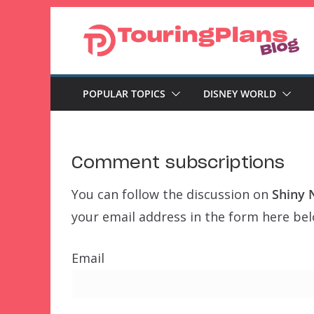
Skip
to
content
POPULAR TOPICS
DISNEY WORLD
Comment subscriptions
You can follow the discussion on
Shiny 
your email address in the form here belo
Email