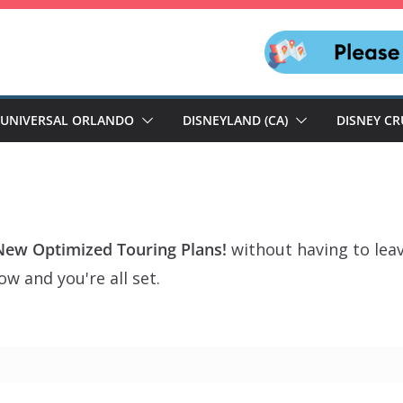
UNIVERSAL ORLANDO
DISNEYLAND (CA)
DISNEY CR
New Optimized Touring Plans!
without having to lea
w and you're all set.