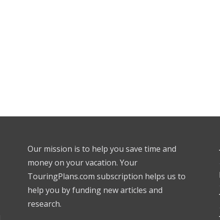
Our mission is to help you save time and
money on your vacation. Your
TouringPlans.com subscription helps us to
help you by funding new articles and
research.
l