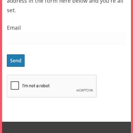
address in the form here below and you're all
set.
Email