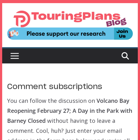
Skip
to
content
Comment subscriptions
You can follow the discussion on
Volcano Bay
Reopening February 27; A Day in the Park with
Barney Closed
without having to leave a
comment. Cool, huh? Just enter your email