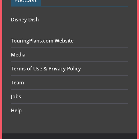
Podcast
Disney Dish
TouringPlans.com Website
Media
Terms of Use & Privacy Policy
Team
Jobs
Help