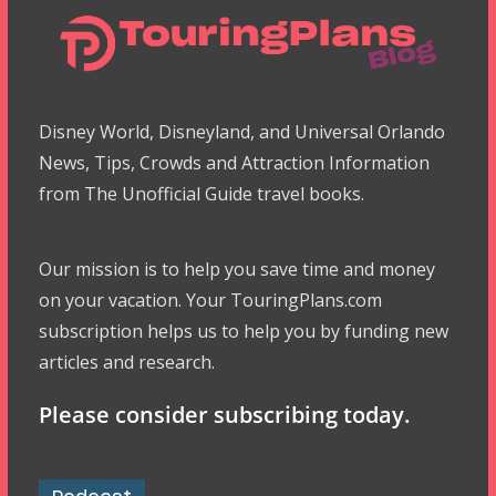
Disney World, Disneyland, and Universal Orlando
News, Tips, Crowds and Attraction Information
from The Unofficial Guide travel books.
Our mission is to help you save time and money
on your vacation. Your TouringPlans.com
subscription helps us to help you by funding new
articles and research.
Please consider subscribing today.