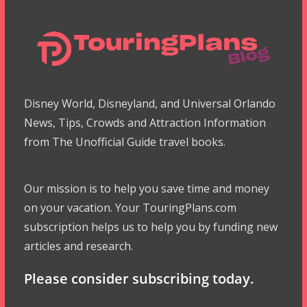
Disney World, Disneyland, and Universal Orlando
News, Tips, Crowds and Attraction Information
from The Unofficial Guide travel books.
Our mission is to help you save time and money
on your vacation. Your TouringPlans.com
subscription helps us to help you by funding new
articles and research.
Please consider subscribing today.