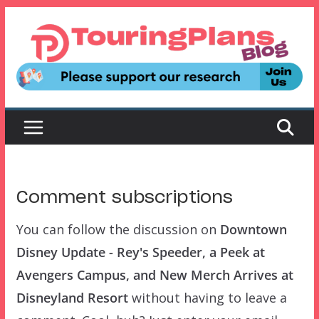
Skip
to
content
Comment subscriptions
You can follow the discussion on
Downtown
Disney Update - Rey's Speeder, a Peek at
Avengers Campus, and New Merch Arrives at
Disneyland Resort
without having to leave a