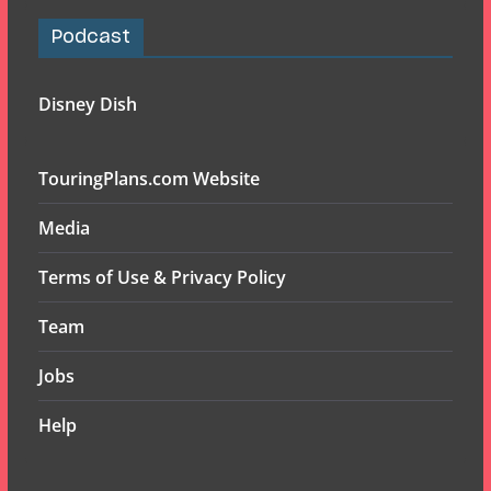
Podcast
Disney Dish
TouringPlans.com Website
Media
Terms of Use & Privacy Policy
Team
Jobs
Help