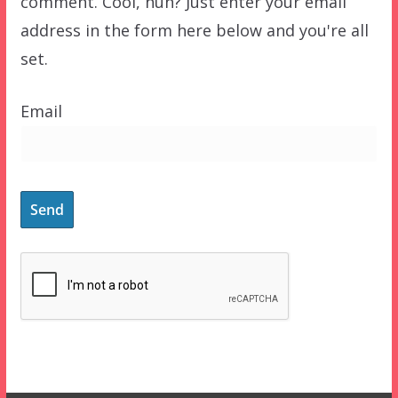
comment. Cool, huh? Just enter your email
address in the form here below and you're all
set.
Email