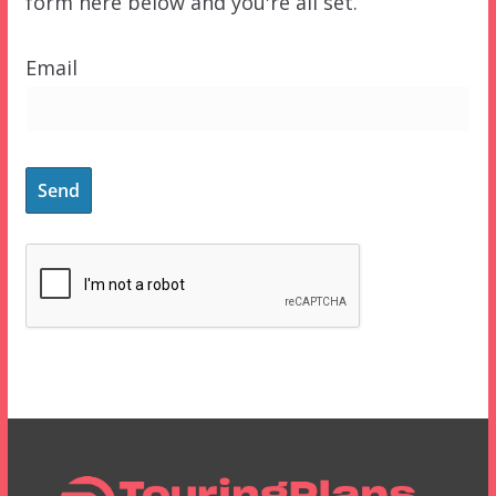
form here below and you're all set.
Email