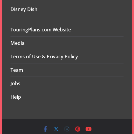
Disney Dish
TouringPlans.com Website
Media
Terms of Use & Privacy Policy
Team
Jobs
Help