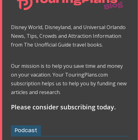
Disney World, Disneyland, and Universal Orlando
News, Tips, Crowds and Attraction Information
from The Unofficial Guide travel books.
Our mission is to help you save time and money
on your vacation. Your TouringPlans.com
subscription helps us to help you by funding new
articles and research.
Please consider subscribing today.
Podcast