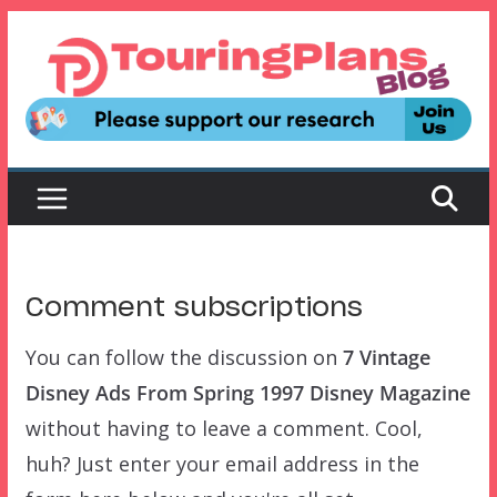
Skip
to
content
Comment subscriptions
You can follow the discussion on
7 Vintage
Disney Ads From Spring 1997 Disney Magazine
without having to leave a comment. Cool,
huh? Just enter your email address in the