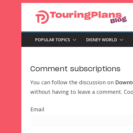
Skip
to
content
POPULAR TOPICS
DISNEY WORLD
Comment subscriptions
You can follow the discussion on
Downto
without having to leave a comment. Cool
Email