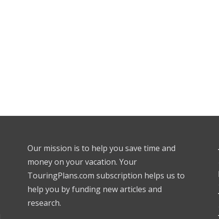
Our mission is to help you save time and
money on your vacation. Your
TouringPlans.com subscription helps us to
help you by funding new articles and
research.
l