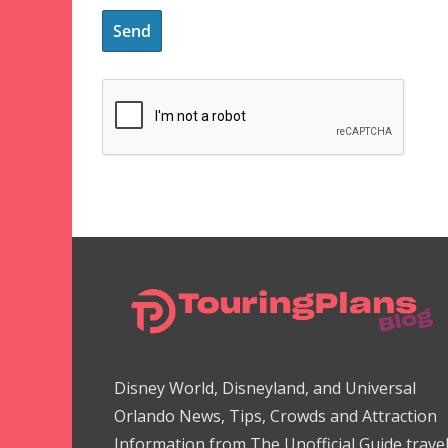
Disney World, Disneyland, and Universal
Orlando News, Tips, Crowds and Attraction
Information from The Unofficial Guide trave