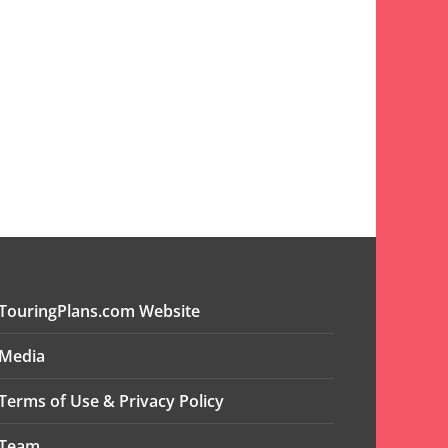
TouringPlans.com Website
Media
Terms of Use & Privacy Policy
Team