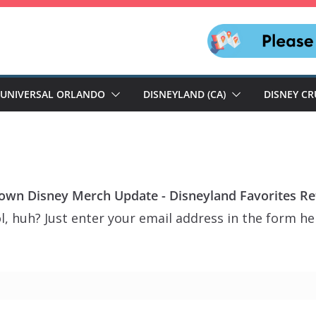
UNIVERSAL ORLANDO
DISNEYLAND (CA)
DISNEY CR
wn Disney Merch Update - Disneyland Favorites Ret
, huh? Just enter your email address in the form her