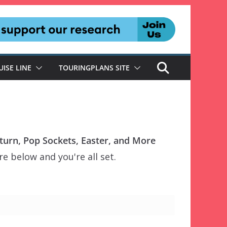
UISE LINE
TOURINGPLANS SITE
urn, Pop Sockets, Easter, and More
e below and you're all set.