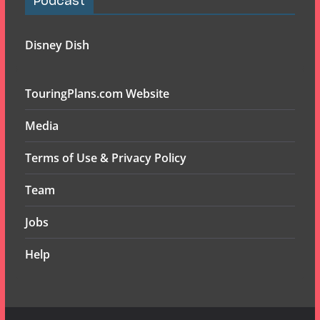
Podcast
Disney Dish
TouringPlans.com Website
Media
Terms of Use & Privacy Policy
Team
Jobs
Help