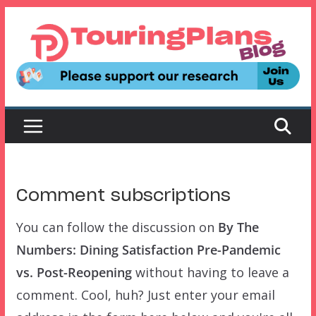
Skip
to
content
Comment subscriptions
You can follow the discussion on
By The
Numbers: Dining Satisfaction Pre-Pandemic
vs. Post-Reopening
without having to leave a
comment. Cool, huh? Just enter your email