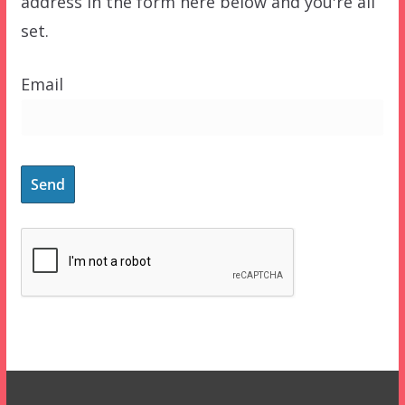
address in the form here below and you're all
set.
Email