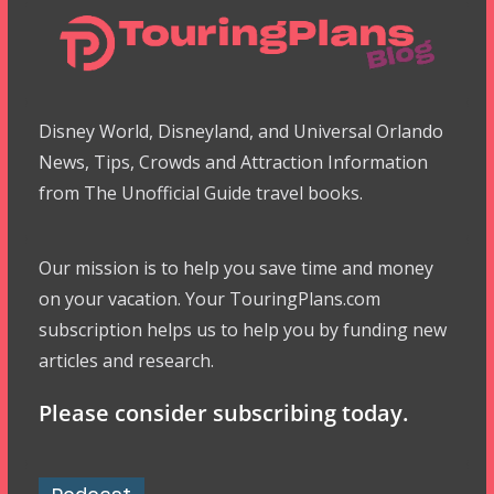
Disney World, Disneyland, and Universal Orlando
News, Tips, Crowds and Attraction Information
from The Unofficial Guide travel books.
Our mission is to help you save time and money
on your vacation. Your TouringPlans.com
subscription helps us to help you by funding new
articles and research.
Please consider subscribing today.