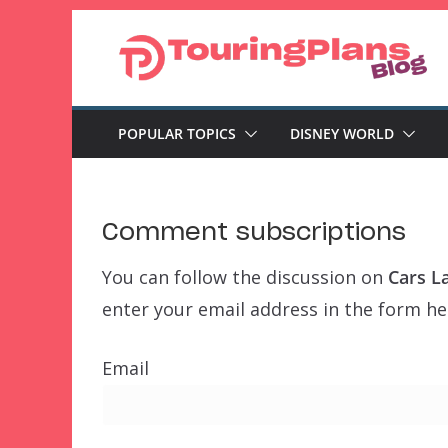
Skip
to
content
POPULAR TOPICS
DISNEY WORLD
Comment subscriptions
You can follow the discussion on
Cars L
enter your email address in the form her
Email