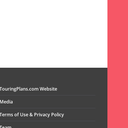
TouringPlans.com Website
Media
Terms of Use & Privacy Policy
Team