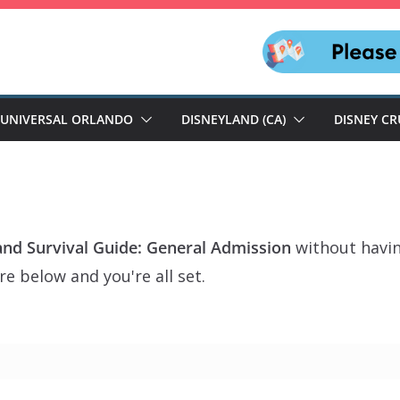
UNIVERSAL ORLANDO
DISNEYLAND (CA)
DISNEY CR
and Survival Guide: General Admission
without havin
e below and you're all set.