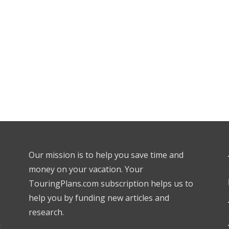
Our mission is to help you save time and
money on your vacation. Your
TouringPlans.com subscription helps us to
help you by funding new articles and
research.
l