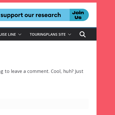
UISE LINE
TOURINGPLANS SITE
g to leave a comment. Cool, huh? Just