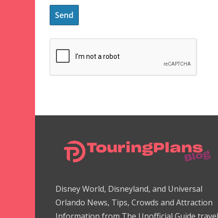
Disney World, Disneyland, and Universal
Orlando News, Tips, Crowds and Attraction
Information from The Unofficial Guide trave