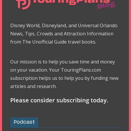
Disney World, Disneyland, and Universal Orlando
News, Tips, Crowds and Attraction Information
from The Unofficial Guide travel books.
Our mission is to help you save time and money
on your vacation. Your TouringPlans.com
subscription helps us to help you by funding new
articles and research.
Please consider subscribing today.
Podcast