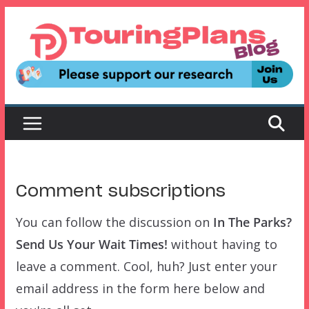
Skip
to
content
Comment subscriptions
You can follow the discussion on
In The Parks?
Send Us Your Wait Times!
without having to
leave a comment. Cool, huh? Just enter your
email address in the form here below and