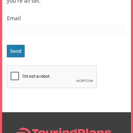
you're all set.
Email