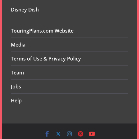
Disney Dish
TouringPlans.com Website
Media
Terms of Use & Privacy Policy
Team
Jobs
Help