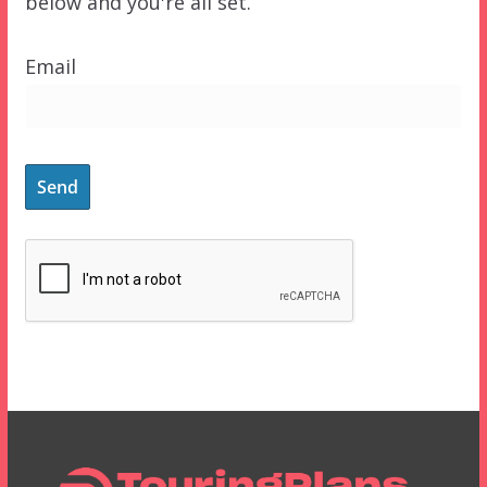
below and you're all set.
Email