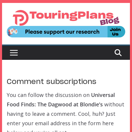
Skip
to
content
Comment subscriptions
You can follow the discussion on
Universal
Food Finds: The Dagwood at Blondie's
without
having to leave a comment. Cool, huh? Just
enter your email address in the form here