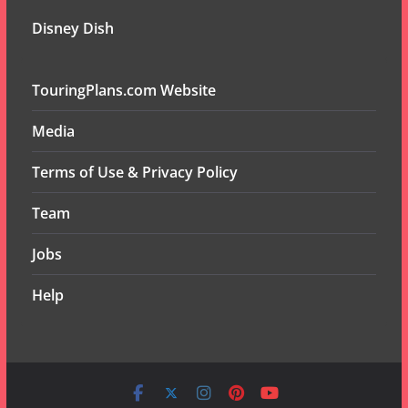
Disney Dish
TouringPlans.com Website
Media
Terms of Use & Privacy Policy
Team
Jobs
Help