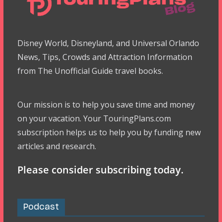
Disney World, Disneyland, and Universal Orlando
News, Tips, Crowds and Attraction Information
from The Unofficial Guide travel books.
Our mission is to help you save time and money
on your vacation. Your TouringPlans.com
subscription helps us to help you by funding new
articles and research.
Please consider subscribing today.
Podcast