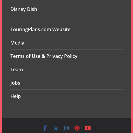
Disney Dish
TouringPlans.com Website
Media
Terms of Use & Privacy Policy
Team
Jobs
Help