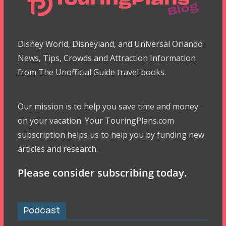
Disney World, Disneyland, and Universal Orlando
News, Tips, Crowds and Attraction Information
from The Unofficial Guide travel books.
Our mission is to help you save time and money
on your vacation. Your TouringPlans.com
subscription helps us to help you by funding new
articles and research.
Please consider subscribing today.
Podcast