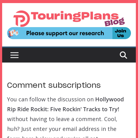
Skip
to
content
Comment subscriptions
You can follow the discussion on
Hollywood
Rip Ride Rockit: Five Rockin' Tracks to Try!
without having to leave a comment. Cool,
huh? Just enter your email address in the