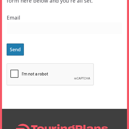
form here below and you're all set.
Email