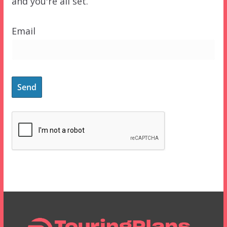
and you're all set.
Email