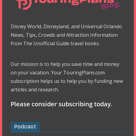
Disney World, Disneyland, and Universal Orlando
News, Tips, Crowds and Attraction Information
from The Unofficial Guide travel books.
Our mission is to help you save time and money
on your vacation. Your TouringPlans.com
subscription helps us to help you by funding new
articles and research.
Please consider subscribing today.
Podcast