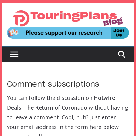
Skip
to
content
Comment subscriptions
You can follow the discussion on
Hotwire
Deals: The Return of Coronado
without having
to leave a comment. Cool, huh? Just enter
your email address in the form here below