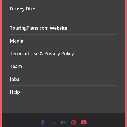
Disney Dish
TouringPlans.com Website
Media
Terms of Use & Privacy Policy
Team
Jobs
Help