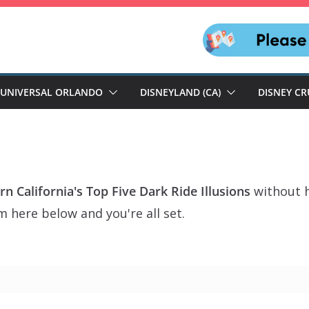
UNIVERSAL ORLANDO
DISNEYLAND (CA)
DISNEY CR
n California's Top Five Dark Ride Illusions
without h
m here below and you're all set.