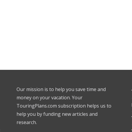
Our mission is to help you save time and
money on your vacation. Your
TouringPlans.com subscription helps us to
help you by funding new articles and
research.
l