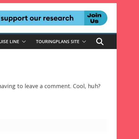
UISE LINE
TOURINGPLANS SITE
aving to leave a comment. Cool, huh?