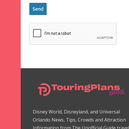
Disney World, Disneyland, and Universal
Orlando News, Tips, Crowds and Attraction
Information from The Unofficial Guide trave