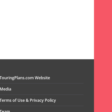
TouringPlans.com Website
Media
Terms of Use & Privacy Policy
Team