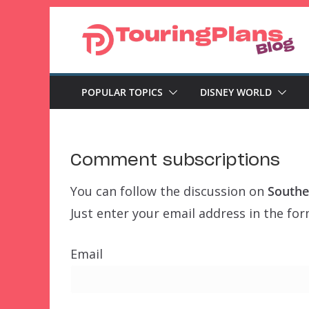
Skip
to
content
POPULAR TOPICS
DISNEY WORLD
Comment subscriptions
You can follow the discussion on
Souther
Just enter your email address in the for
Email