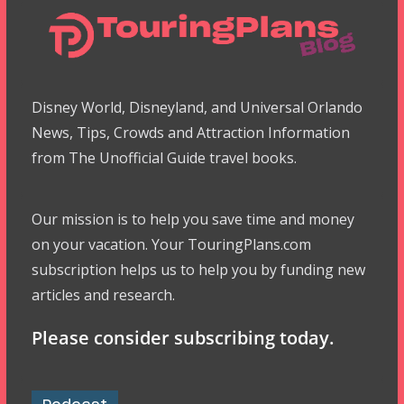
Disney World, Disneyland, and Universal Orlando
News, Tips, Crowds and Attraction Information
from The Unofficial Guide travel books.
Our mission is to help you save time and money
on your vacation. Your TouringPlans.com
subscription helps us to help you by funding new
articles and research.
Please consider subscribing today.