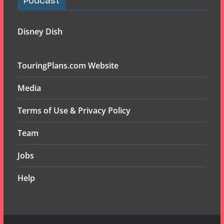
Podcast
Disney Dish
TouringPlans.com Website
Media
Terms of Use & Privacy Policy
Team
Jobs
Help