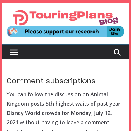
Skip
to
content
Comment subscriptions
You can follow the discussion on
Animal
Kingdom posts 5th-highest waits of past year -
Disney World crowds for Monday, July 12,
2021
without having to leave a comment.