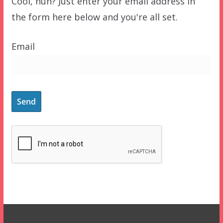
Cool, huh? Just enter your email address in
the form here below and you're all set.
Email