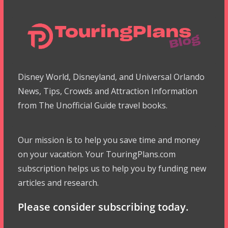
Disney World, Disneyland, and Universal Orlando
News, Tips, Crowds and Attraction Information
from The Unofficial Guide travel books.
Our mission is to help you save time and money
on your vacation. Your TouringPlans.com
subscription helps us to help you by funding new
articles and research.
Please consider subscribing today.