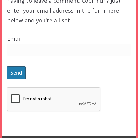
having to leave a comment. Cool, huh? Just
enter your email address in the form here
below and you're all set.
Email