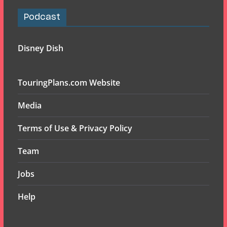
Podcast
Disney Dish
TouringPlans.com Website
Media
Terms of Use & Privacy Policy
Team
Jobs
Help