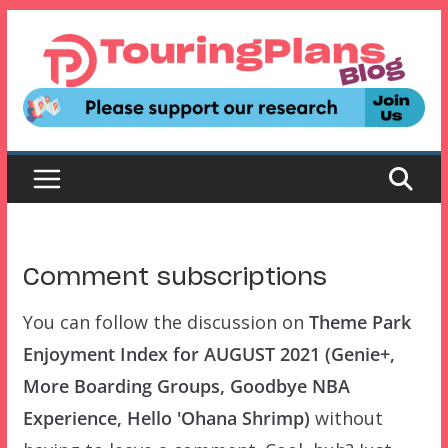
Skip
to
content
Comment subscriptions
You can follow the discussion on
Theme Park
Enjoyment Index for AUGUST 2021 (Genie+,
More Boarding Groups, Goodbye NBA
Experience, Hello 'Ohana Shrimp)
without