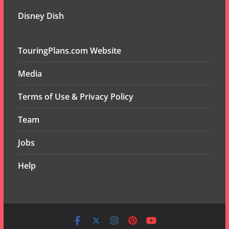
Disney Dish
TouringPlans.com Website
Media
Terms of Use & Privacy Policy
Team
Jobs
Help