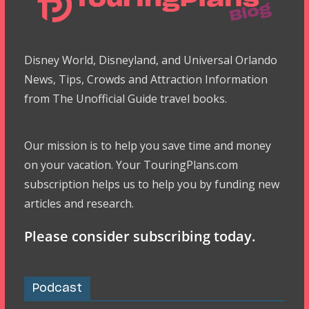
Disney World, Disneyland, and Universal Orlando
News, Tips, Crowds and Attraction Information
from The Unofficial Guide travel books.
Our mission is to help you save time and money
on your vacation. Your TouringPlans.com
subscription helps us to help you by funding new
articles and research.
Please consider subscribing today.
Podcast