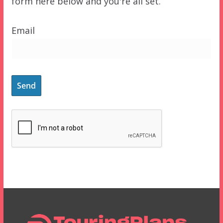
form here below and you're all set.
Email