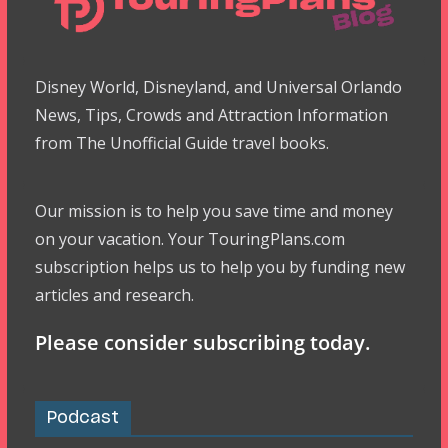
Disney World, Disneyland, and Universal Orlando
News, Tips, Crowds and Attraction Information
from The Unofficial Guide travel books.
Our mission is to help you save time and money
on your vacation. Your TouringPlans.com
subscription helps us to help you by funding new
articles and research.
Please consider subscribing today.
Podcast