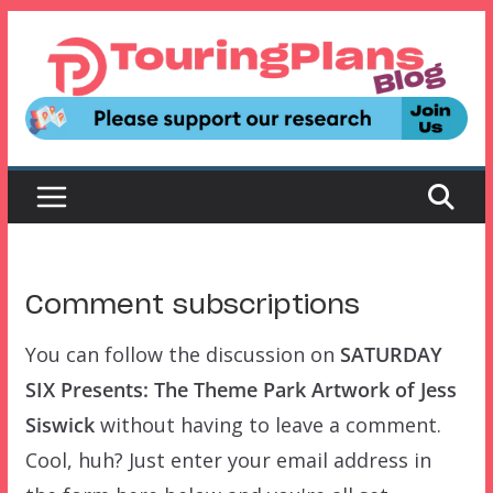
Skip
to
content
Comment subscriptions
You can follow the discussion on
SATURDAY
SIX Presents: The Theme Park Artwork of Jess
Siswick
without having to leave a comment.
Cool, huh? Just enter your email address in