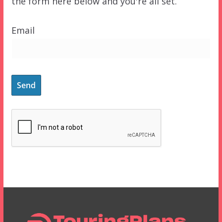
the form here below and you're all set.
Email