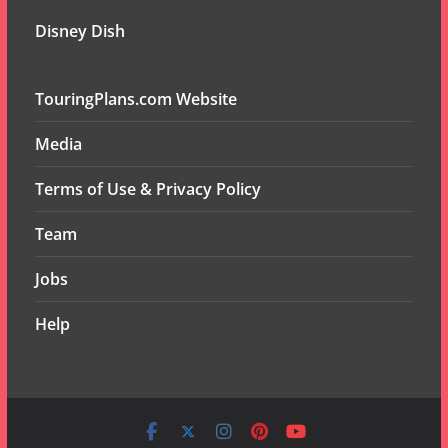
Disney Dish
TouringPlans.com Website
Media
Terms of Use & Privacy Policy
Team
Jobs
Help