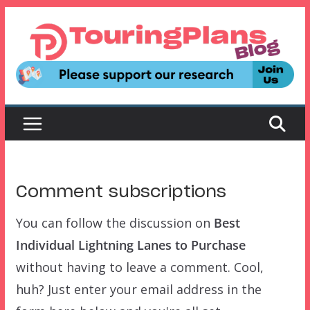
Skip
to
content
Comment subscriptions
You can follow the discussion on
Best
Individual Lightning Lanes to Purchase
without having to leave a comment. Cool,
huh? Just enter your email address in the