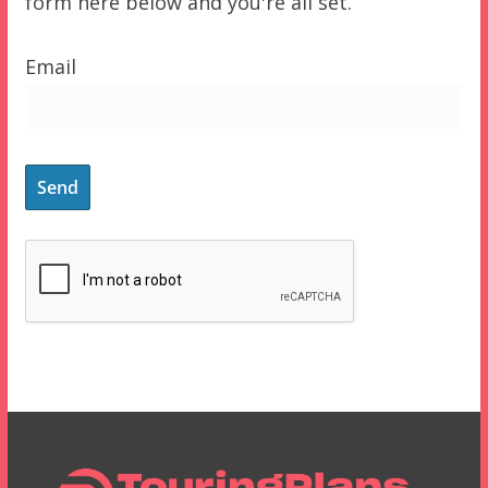
form here below and you're all set.
Email