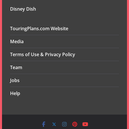
Disney Dish
TouringPlans.com Website
Media
Terms of Use & Privacy Policy
Team
Jobs
Help