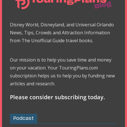
Disney World, Disneyland, and Universal Orlando
News, Tips, Crowds and Attraction Information
from The Unofficial Guide travel books.
Our mission is to help you save time and money
on your vacation. Your TouringPlans.com
subscription helps us to help you by funding new
articles and research.
Please consider subscribing today.
Podcast