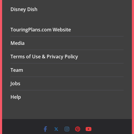
Disney Dish
TouringPlans.com Website
Media
Terms of Use & Privacy Policy
Team
Jobs
Help