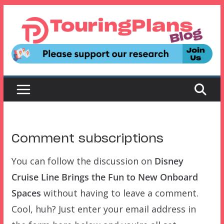
Skip
to
content
Comment subscriptions
You can follow the discussion on
Disney
Cruise Line Brings the Fun to New Onboard
Spaces
without having to leave a comment.
Cool, huh? Just enter your email address in