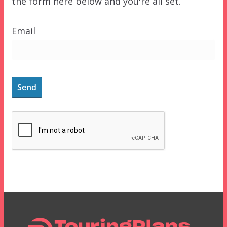
the form here below and you're all set.
Email