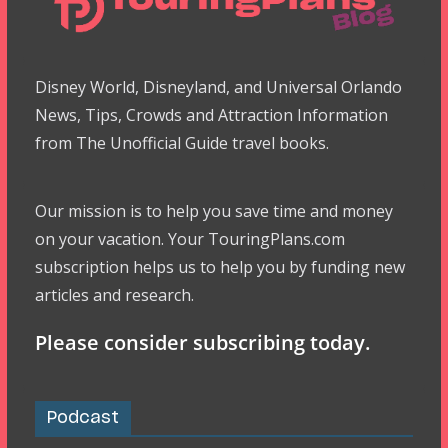
Disney World, Disneyland, and Universal Orlando
News, Tips, Crowds and Attraction Information
from The Unofficial Guide travel books.
Our mission is to help you save time and money
on your vacation. Your TouringPlans.com
subscription helps us to help you by funding new
articles and research.
Please consider subscribing today.
Podcast