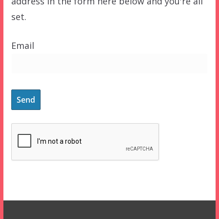
address in the form here below and you're all
set.
Email