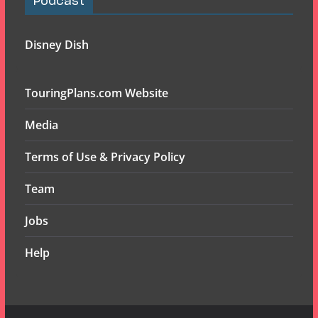
Podcast
Disney Dish
TouringPlans.com Website
Media
Terms of Use & Privacy Policy
Team
Jobs
Help