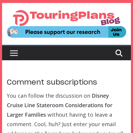
Skip
to
content
Comment subscriptions
You can follow the discussion on
Disney
Cruise Line Stateroom Considerations for
Larger Families
without having to leave a
comment. Cool, huh? Just enter your email