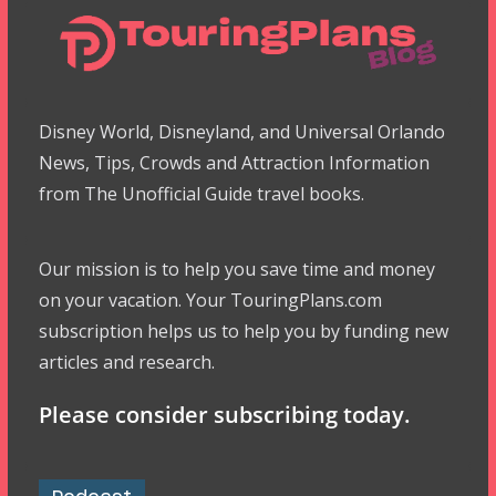
Disney World, Disneyland, and Universal Orlando
News, Tips, Crowds and Attraction Information
from The Unofficial Guide travel books.
Our mission is to help you save time and money
on your vacation. Your TouringPlans.com
subscription helps us to help you by funding new
articles and research.
Please consider subscribing today.