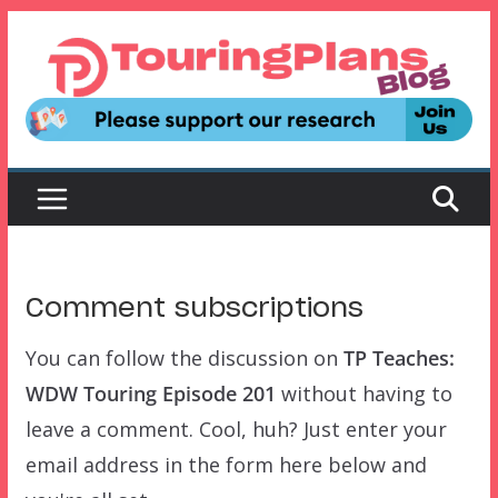
Skip
to
content
Comment subscriptions
You can follow the discussion on
TP Teaches:
WDW Touring Episode 201
without having to
leave a comment. Cool, huh? Just enter your
email address in the form here below and