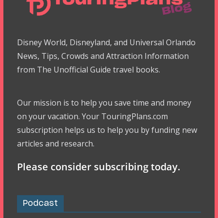
Disney World, Disneyland, and Universal Orlando
News, Tips, Crowds and Attraction Information
from The Unofficial Guide travel books.
Our mission is to help you save time and money
on your vacation. Your TouringPlans.com
subscription helps us to help you by funding new
articles and research.
Please consider subscribing today.
Podcast