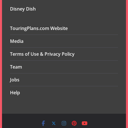
Disney Dish
TouringPlans.com Website
Media
Terms of Use & Privacy Policy
Team
Jobs
Help