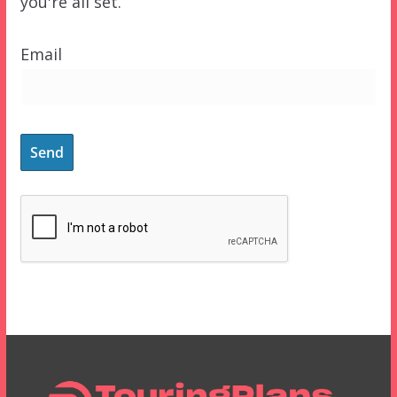
you're all set.
Email