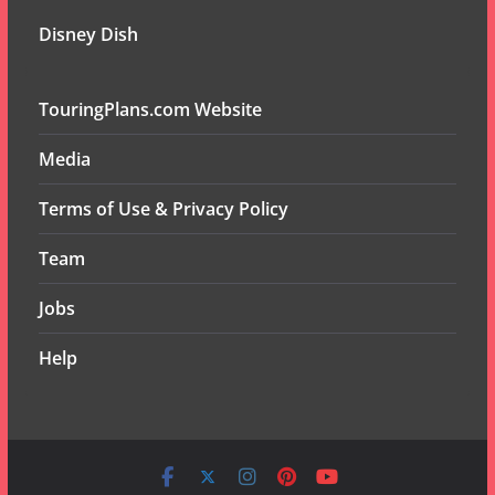
Disney Dish
TouringPlans.com Website
Media
Terms of Use & Privacy Policy
Team
Jobs
Help