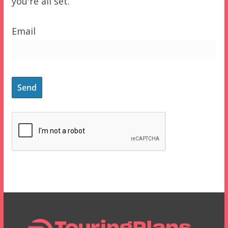
you're all set.
Email