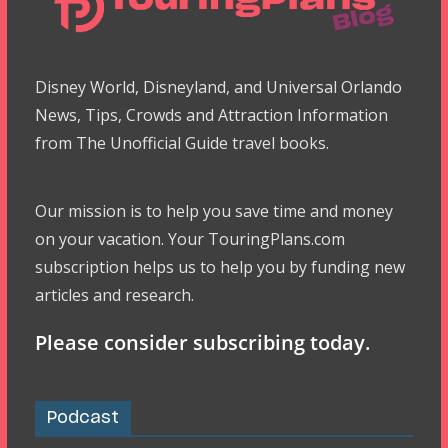
Disney World, Disneyland, and Universal Orlando
News, Tips, Crowds and Attraction Information
from The Unofficial Guide travel books.
Our mission is to help you save time and money
on your vacation. Your TouringPlans.com
subscription helps us to help you by funding new
articles and research.
Please consider subscribing today.
Podcast