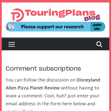
Skip
to
content
Comment subscriptions
You can follow the discussion on
Disneyland
Alien Pizza Planet Review
without having to
leave a comment. Cool, huh? Just enter your
email address in the form here below and